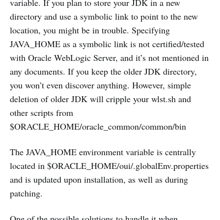
variable. If you plan to store your JDK in a new
directory and use a symbolic link to point to the new
location, you might be in trouble. Specifying
JAVA_HOME as a symbolic link is not certified/tested
with Oracle WebLogic Server, and it’s not mentioned in
any documents. If you keep the older JDK directory,
you won’t even discover anything. However, simple
deletion of older JDK will cripple your wlst.sh and
other scripts from
$ORACLE_HOME/oracle_common/common/bin
The JAVA_HOME environment variable is centrally
located in $ORACLE_HOME/oui/.globalEnv.properties
and is updated upon installation, as well as during
patching.
One of the possible solutions to handle it when