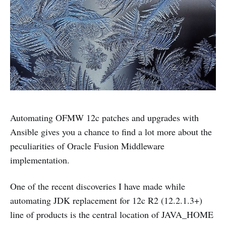
Automating OFMW 12c patches and upgrades with
Ansible gives you a chance to find a lot more about the
peculiarities of Oracle Fusion Middleware
implementation.
One of the recent discoveries I have made while
automating JDK replacement for 12c R2 (12.2.1.3+)
line of products is the central location of JAVA_HOME