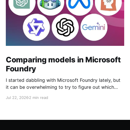
Comparing models in Microsoft
Foundry
I started dabbling with Microsoft Foundry lately, but
it can be overwhelming to try to figure out which
model to deploy. When you navigate to Foundry
Jul 22, 2026
2 min read
Portal > Discover > View all models, you can see a
list of all 182 models currently available. Clicking on
the "View leadership&