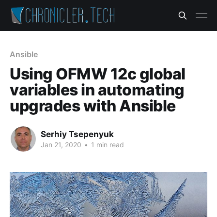
Ansible
Using OFMW 12c global
variables in automating
upgrades with Ansible
Serhiy Tsepenyuk
Jan 21, 2020
•
1 min read