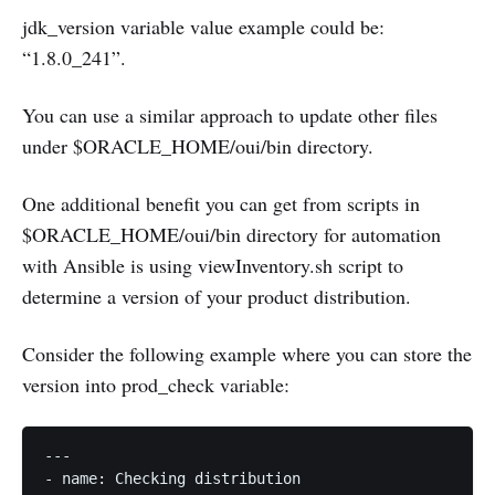
jdk_version variable value example could be:
“1.8.0_241”.
You can use a similar approach to update other files
under $ORACLE_HOME/oui/bin directory.
One additional benefit you can get from scripts in
$ORACLE_HOME/oui/bin directory for automation
with Ansible is using viewInventory.sh script to
determine a version of your product distribution.
Consider the following example where you can store the
version into prod_check variable:
---

- name: Checking distribution
