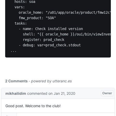
  hosts: soa

  vars:

    oracle_home: "/u01/app/oracle/product/fmw12c"

    fmw_product: "SOA"

  tasks:

    - name: Check installed version

      shell: "{{ oracle_home }}/oui/bin/viewInvento
      register: prod_check

    - debug: var=prod_check.stdout
