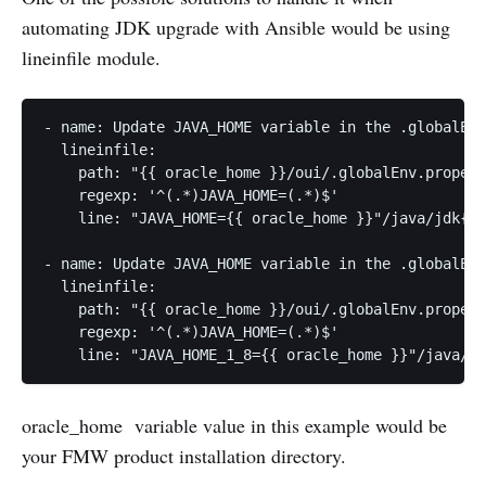
automating JDK upgrade with Ansible would be using
lineinfile module.
- name: Update JAVA_HOME variable in the .globalEnv
  lineinfile:

    path: "{{ oracle_home }}/oui/.globalEnv.propert
    regexp: '^(.*)JAVA_HOME=(.*)$'

    line: "JAVA_HOME={{ oracle_home }}"/java/jdk{{ 
- name: Update JAVA_HOME variable in the .globalEnv
  lineinfile:

    path: "{{ oracle_home }}/oui/.globalEnv.propert
    regexp: '^(.*)JAVA_HOME=(.*)$'

oracle_home variable value in this example would be
your FMW product installation directory.