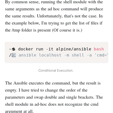
By common sense, running the shell module with the
same arguments as the ad hoc command will produce
the same results. Unfortunately, that's not the case. In
the example below, I'm trying to get the list of files if
the /tmp folder is present (Of course it is.)
~💲 docker run -it alpine/ansible 
bash
/
#️⃣ ansible localhost -m shell -a 'cmd="
Conditional Execution. 
The Ansible executes the command, but the result is
empty. I have tried to change the order of the
parameters and swap double and single brackets. The
shell module in ad-hoc does not recognize the cmd
argument at all.