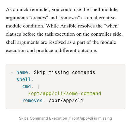
As a quick reminder, you could use the shell module
arguments "creates" and "removes" as an alternative
module condition. While Ansible resolves the "when"
clauses before the task execution on the controller side,
shell arguments are resolved as a part of the module
execution and produce a different outcome.
-
name
:
 Skip missing commands

shell
:
cmd
:
|
      /opt/app/cli/some-command 
removes
:
 /opt/app/cli  
Skips Command Execution if /opt/app/cli is missing