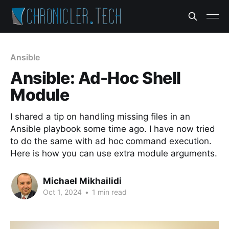
Ansible
Ansible: Ad-Hoc Shell
Module
I shared a tip on handling missing files in an
Ansible playbook some time ago. I have now tried
to do the same with ad hoc command execution.
Here is how you can use extra module arguments.
Michael Mikhailidi
Oct 1, 2024
•
1 min read