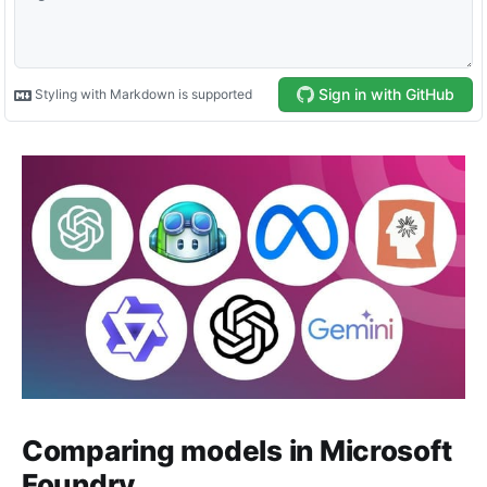
Comparing models in Microsoft
Foundry