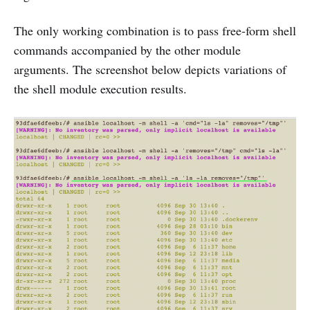
The only working combination is to pass free-form shell
commands accompanied by the other module
arguments. The screenshot below depicts variations of
the shell module execution results.