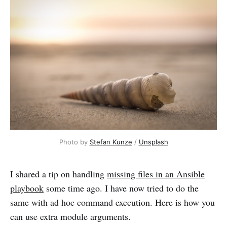
Photo by 
Stefan Kunze
 / 
Unsplash
I shared a tip on handling
missing files in an Ansible
playbook
some time ago. I have now tried to do the
same with ad hoc command execution. Here is how you
can use extra module arguments.