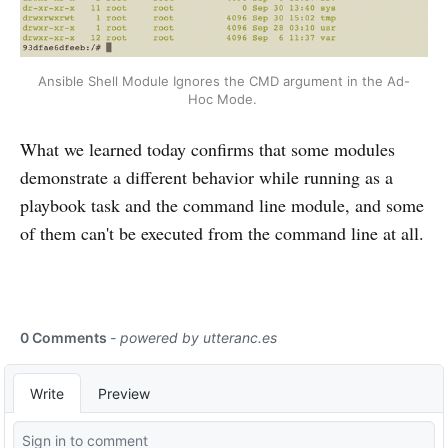
Ansible Shell Module Ignores the CMD argument in the Ad-
Hoc Mode. 
What we learned today confirms that some modules
demonstrate a different behavior while running as a
playbook task and the command line module, and some
of them can't be executed from the command line at all.