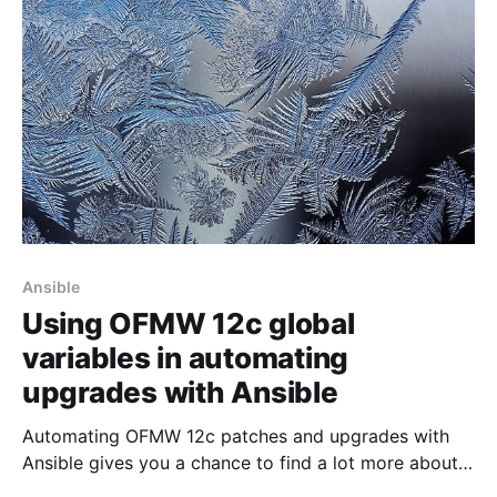
import-ldif command, you will discover that your
user accounts miss the necessary privileges
Ansible
Using OFMW 12c global
variables in automating
upgrades with Ansible
Automating OFMW 12c patches and upgrades with
Ansible gives you a chance to find a lot more about
the peculiarities of Oracle Fusion Middleware