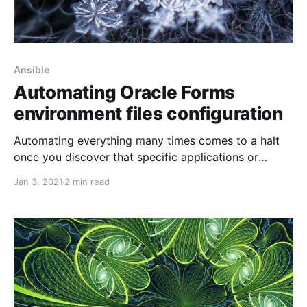
Ansible
Automating Oracle Forms
environment files configuration
Automating everything many times comes to a halt
once you discover that specific applications or
platforms do not support changes to be done using a
Jan 3, 2021
2 min read
command-line interface. One such application is
Oracle Forms, even if you run the latest and greatest
version of it. This post is not to prove