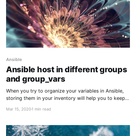
Ansible
Ansible host in different groups
and group_vars
When you try to organize your variables in Ansible,
storing them in your inventory will help you to keep
all your environments metadata in one place.
Mar 15, 2020
1 min read
Splitting host and group variables into separate files
make it easier to catalogue different components
variables. Let say you have configured SOA,
WebCenter Portal,