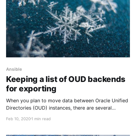
Ansible
Keeping a list of OUD backends
for exporting
When you plan to move data between Oracle Unified
Directories (OUD) instances, there are several
essential details you should remember. The first thing
Feb 10, 2020
1 min read
to consider is ensuring that you export data with
operational attributes. Otherwise, after running