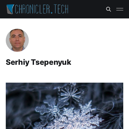
Serhiy Tsepenyuk