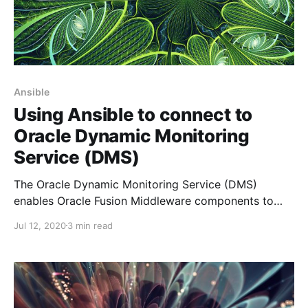
Ansible
Using Ansible to connect to
Oracle Dynamic Monitoring
Service (DMS)
The Oracle Dynamic Monitoring Service (DMS)
enables Oracle Fusion Middleware components to
provide administration tools, such as Oracle
Jul 12, 2020
3 min read
Enterprise Manager, with data regarding the
component's performance, state and on-going
behaviour. It is the best tool to use if you want to
have a scripting solution to monitor the