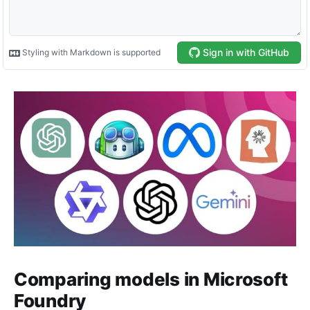
Comparing models in Microsoft
Foundry