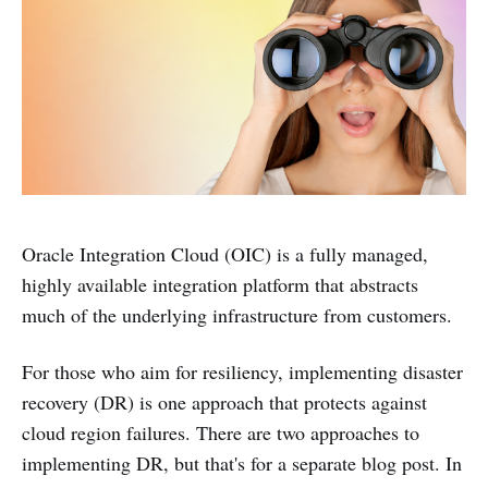
Oracle Integration Cloud (OIC) is a fully managed,
highly available integration platform that abstracts
much of the underlying infrastructure from customers.
For those who aim for resiliency, implementing disaster
recovery (DR) is one approach that protects against
cloud region failures. There are two approaches to
implementing DR, but that's for a separate blog post. In