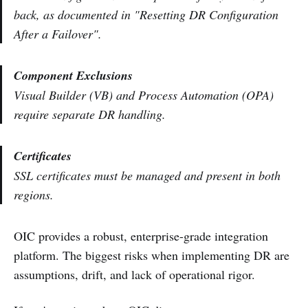
back, as documented in "Resetting DR Configuration
After a Failover".
Component Exclusions
Visual Builder (VB) and Process Automation (OPA)
require separate DR handling.
Certificates
SSL certificates must be managed and present in both
regions.
OIC provides a robust, enterprise-grade integration
platform. The biggest risks when implementing DR are
assumptions, drift, and lack of operational rigor.