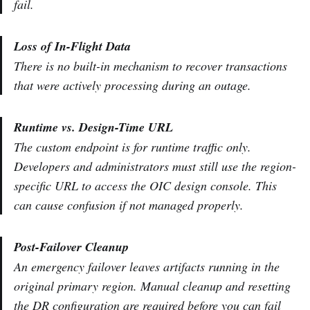
fail.
Loss of In-Flight Data
There is no built-in mechanism to recover transactions
that were actively processing during an outage.
Runtime vs. Design-Time URL
The custom endpoint is for runtime traffic only.
Developers and administrators must still use the region-
specific URL to access the OIC design console. This
can cause confusion if not managed properly.
Post-Failover Cleanup
An emergency failover leaves artifacts running in the
original primary region. Manual cleanup and resetting
the DR configuration are required before you can fail