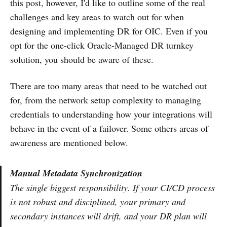
this post, however, I'd like to outline some of the real
challenges and key areas to watch out for when
designing and implementing DR for OIC. Even if you
opt for the one-click Oracle-Managed DR turnkey
solution, you should be aware of these.
There are too many areas that need to be watched out
for, from the network setup complexity to managing
credentials to understanding how your integrations will
behave in the event of a failover. Some others areas of
awareness are mentioned below.
Manual Metadata Synchronization
The single biggest responsibility. If your CI/CD process
is not robust and disciplined, your primary and
secondary instances will drift, and your DR plan will