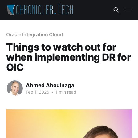
Oracle Integration Cloud
Things to watch out for
when implementing DR for
OIC
Ahmed Aboulnaga
Feb 1, 2026
•
1 min read