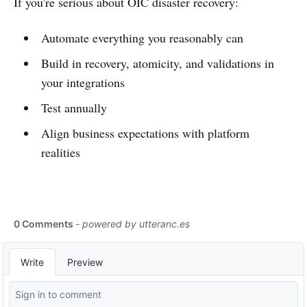
If you're serious about OIC disaster recovery:
Automate everything you reasonably can
Build in recovery, atomicity, and validations in
your integrations
Test annually
Align business expectations with platform
realities