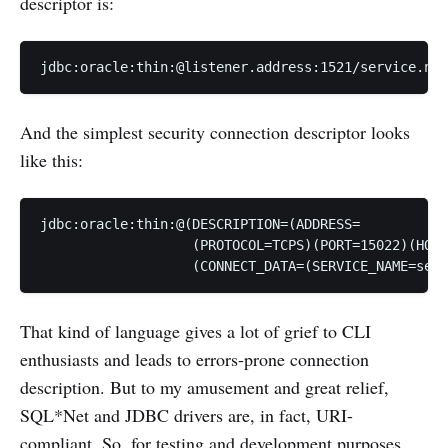
descriptor is:
And the simplest security connection descriptor looks
like this:
jdbc:oracle:thin:@(DESCRIPTION=(ADDRESS=

                   (PROTOCOL=TCPS)(PORT=15022)(HOST
That kind of language gives a lot of grief to CLI
enthusiasts and leads to errors-prone connection
description. But to my amusement and great relief,
SQL*Net and JDBC drivers are, in fact, URI-
compliant. So, for testing and development purposes,