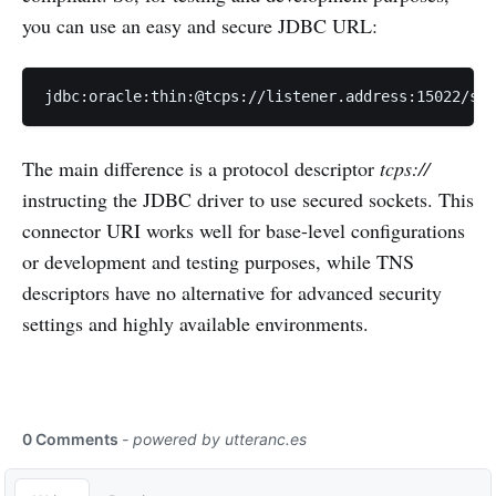
you can use an easy and secure JDBC URL:
jdbc:oracle:thin:@tcps://listener.address:15022/ser
The main difference is a protocol descriptor
tcps://
instructing the JDBC driver to use secured sockets. This
connector URI works well for base-level configurations
or development and testing purposes, while TNS
descriptors have no alternative for advanced security
settings and highly available environments.