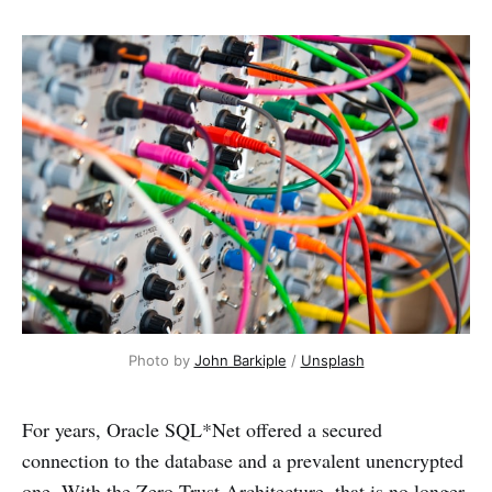
Photo by 
John Barkiple
 / 
Unsplash
For years, Oracle SQL*Net offered a secured
connection to the database and a prevalent unencrypted
one. With the Zero Trust Architecture, that is no longer