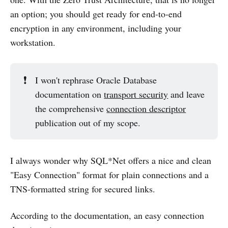
an option; you should get ready for end-to-end
encryption in any environment, including your
workstation.
❗
I won't rephrase Oracle Database
documentation on
transport security
and leave
the comprehensive
connection descriptor
publication out of my scope.
I always wonder why SQL*Net offers a nice and clean
"Easy Connection" format for plain connections and a
TNS-formatted string for secured links.
According to the documentation, an easy connection