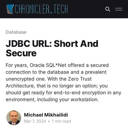
Database
JDBC URL: Short And
Secure
For years, Oracle SQL*Net offered a secured
connection to the database and a prevalent
unencrypted one. With the Zero Trust
Architecture, that is no longer an option; you
should get ready for end-to-end encryption in any
environment, including your workstation.
Michael Mikhailidi
Mar 7, 2024
•
1 min read