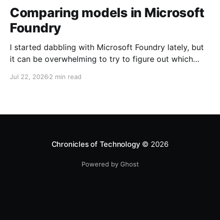
Comparing models in Microsoft
Foundry
I started dabbling with Microsoft Foundry lately, but
it can be overwhelming to try to figure out which
model to deploy. When you navigate to Foundry
Jul 22, 2026
2 min read
Portal > Discover > View all models, you can see a
list of all 182 models currently available. Clicking on
the "View leadership&
Chronicles of Technology
© 2026
Powered by Ghost