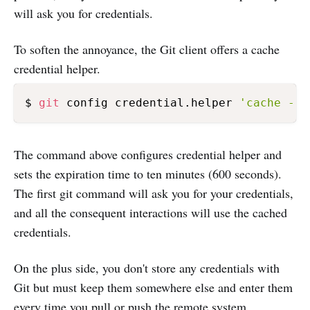
will ask you for credentials.
To soften the annoyance, the Git client offers a cache
credential helper.
$ 
git
 config credential.helper 
'cache --t
The command above configures credential helper and
sets the expiration time to ten minutes (600 seconds).
The first git command will ask you for your credentials,
and all the consequent interactions will use the cached
credentials.
On the plus side, you don't store any credentials with
Git but must keep them somewhere else and enter them
every time you pull or push the remote system.