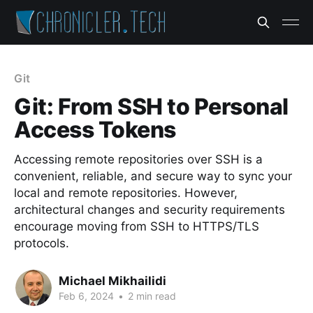
Git
Git: From SSH to Personal
Access Tokens
Accessing remote repositories over SSH is a
convenient, reliable, and secure way to sync your
local and remote repositories. However,
architectural changes and security requirements
encourage moving from SSH to HTTPS/TLS
protocols.
Michael Mikhailidi
Feb 6, 2024
•
2 min read