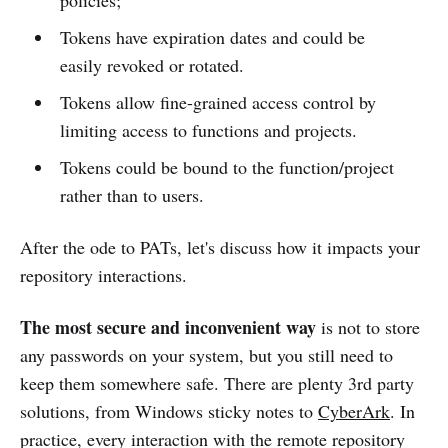
Tokens have expiration dates and could be
easily revoked or rotated.
Tokens allow fine-grained access control by
limiting access to functions and projects.
Tokens could be bound to the function/project
rather than to users.
After the ode to PATs, let's discuss how it impacts your
repository interactions.
The most secure and inconvenient way
is not to store
any passwords on your system, but you still need to
keep them somewhere safe. There are plenty 3rd party
solutions, from Windows sticky notes to
CyberArk
. In
practice, every interaction with the remote repository