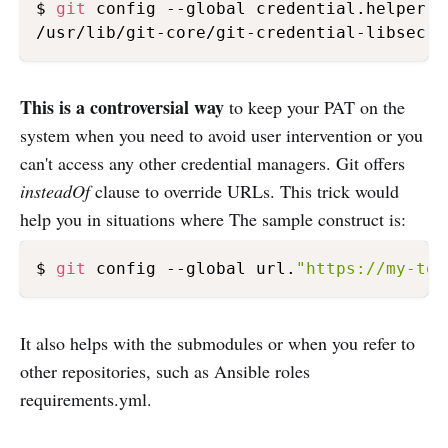
$ 
git
 config --global credential.helper \

This is a controversial way
to keep your PAT on the
system when you need to avoid user intervention or you
can't access any other credential managers. Git offers
insteadOf
clause to override URLs. This trick would
help you in situations where The sample construct is:
$ 
git
 config --global url.
"https://my-tok
It also helps with the submodules or when you refer to
other repositories, such as Ansible roles
requirements.yml.