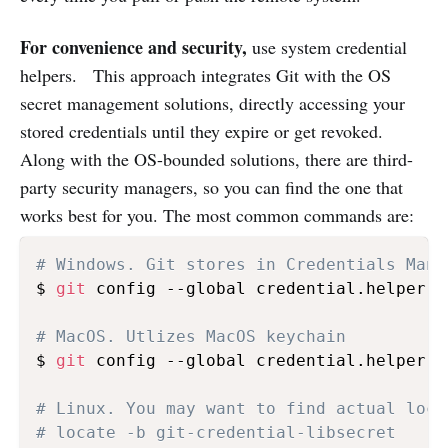
For convenience and security,
use system credential
helpers. This approach integrates Git with the OS
secret management solutions, directly accessing your
stored credentials until they expire or get revoked.
Along with the OS-bounded solutions, there are third-
party security managers, so you can find the one that
works best for you. The most common commands are:
# Windows. Git stores in Credentials Mana
$ 
git
 config --global credential.helper ma
# MacOS. Utlizes MacOS keychain 
$ 
git
 config --global credential.helper o
# Linux. You may want to find actual loca
# locate -b git-credential-libsecret