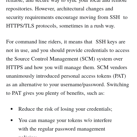
repositories. However, architectural changes and
security requirements encourage moving from SSH to
HTTPS/TLS protocols, sometimes in a rush way.
For command line riders, it means that SSH keys are
not in use, and you should provide credentials to access
the Source Control Management (SCM) system over
HTTPS and how you will manage them. SCM vendors
unanimously introduced personal access tokens (PAT)
as an alternative to your username/password. Switching
to PAT gives you plenty of benefits, such as:
Reduce the risk of losing your credentials;
You can manage your tokens w/o interfere
with the regular password management
policies;