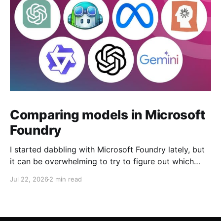
Comparing models in Microsoft
Foundry
I started dabbling with Microsoft Foundry lately, but
it can be overwhelming to try to figure out which
model to deploy. When you navigate to Foundry
Jul 22, 2026
2 min read
Portal > Discover > View all models, you can see a
list of all 182 models currently available. Clicking on
the "View leadership&