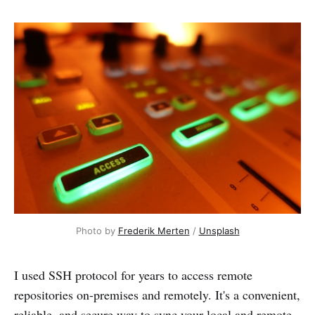
Photo by
Frederik Merten
/
Unsplash
I used SSH protocol for years to access remote
repositories on-premises and remotely. It's a convenient,
reliable, and secure way to sync your local and remote