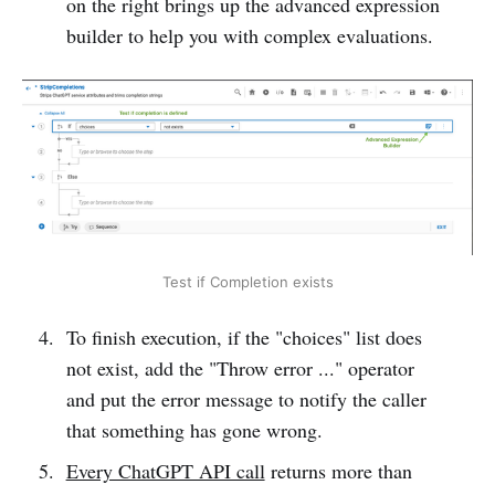
on the right brings up the advanced expression
builder to help you with complex evaluations.
Test if Completion exists
To finish execution, if the "choices" list does
not exist, add the "Throw error ..." operator
and put the error message to notify the caller
that something has gone wrong.
Every ChatGPT API call
returns more than