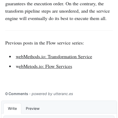
guarantees the execution order. On the contrary, the
transform pipeline steps are unordered, and the service
engine will eventually do its best to execute them all.
Previous posts in the Flow service series:
webMethods.io: Transformation Service
w
ebMetods.io: Flow Services