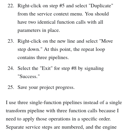
Right-click on step #5 and select "Duplicate"
from the service context menu. You should
have two identical function calls with all
parameters in place.
Right-click on the new line and select "Move
step down." At this point, the repeat loop
contains three pipelines.
Select the "Exit" for step #8 by signaling
"Success."
Save your project progress.
I use three single-function pipelines instead of a single
transform pipeline with three function calls because I
need to apply those operations in a specific order.
Separate service steps are numbered, and the engine