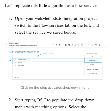
Let's replicate this little algorithm as a flow service.
Open your webMethods.io integration project,
switch to the Flow services tab on the left, and
select the service we saved before.
Click on the step activates drop down menu.
Start typing "if.." to populate the drop-down
menu with matching options. Select the