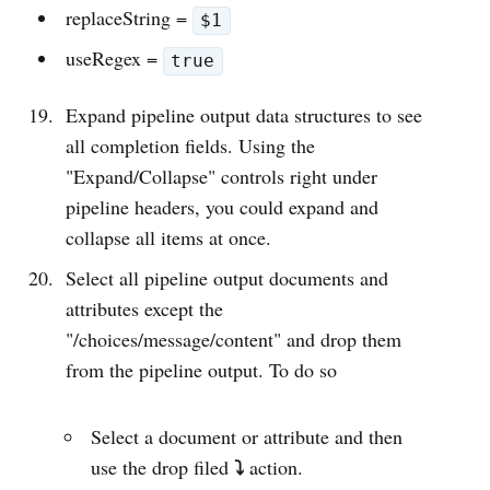
replaceString =
$1
useRegex =
true
Expand pipeline output data structures to see
all completion fields. Using the
"Expand/Collapse" controls right under
pipeline headers, you could expand and
collapse all items at once.
Select all pipeline output documents and
attributes except the
"/choices/message/content" and drop them
from the pipeline output. To do so
Select a document or attribute and then
⤵︎
use the drop filed
action.