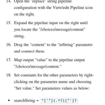
Open the "replace" string pipeline
configuration with the View/edit Pipeline icon
on the right.
Expand the pipeline input on the right until
you locate the "/choices/message/content"
string.
Drag the "content" to the "inString" parameter
and connect them.
Map output "value" to the pipeline output
"/choices/message/content."
Set constants for the other parameters by right-
clicking on the parameter name and choosing
"Set value." Set parameters values as below:
searchString =
^['"](.*?)["']?