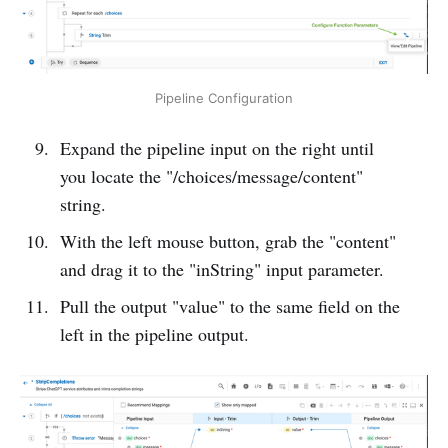
Pipeline Configuration
Expand the pipeline input on the right until
you locate the "/choices/message/content"
string.
With the left mouse button, grab the "content"
and drag it to the "inString" input parameter.
Pull the output "value" to the same field on the
left in the pipeline output.