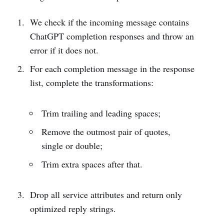
We check if the incoming message contains
ChatGPT completion responses and throw an
error if it does not.
For each completion message in the response
list, complete the transformations:
Trim trailing and leading spaces;
Remove the outmost pair of quotes,
single or double;
Trim extra spaces after that.
Drop all service attributes and return only
optimized reply strings.