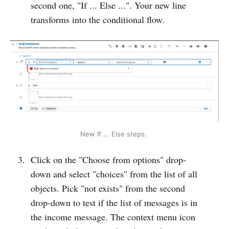
second one, "If ... Else ...". Your new line
transforms into the conditional flow.
New If ... Else steps. 
Click on the "Choose from options" drop-
down and select "choices" from the list of all
objects. Pick "not exists" from the second
drop-down to test if the list of messages is in
the income message. The context menu icon