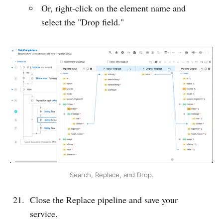
Or, right-click on the element name and
select the "Drop field."
Search, Replace, and Drop.
Close the Replace pipeline and save your
service.