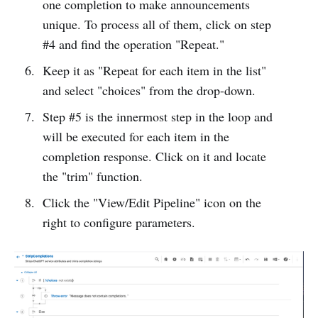
one completion to make announcements
unique. To process all of them, click on step
#4 and find the operation "Repeat."
Keep it as "Repeat for each item in the list"
and select "choices" from the drop-down.
Step #5 is the innermost step in the loop and
will be executed for each item in the
completion response. Click on it and locate
the "trim" function.
Click the "View/Edit Pipeline" icon on the
right to configure parameters.