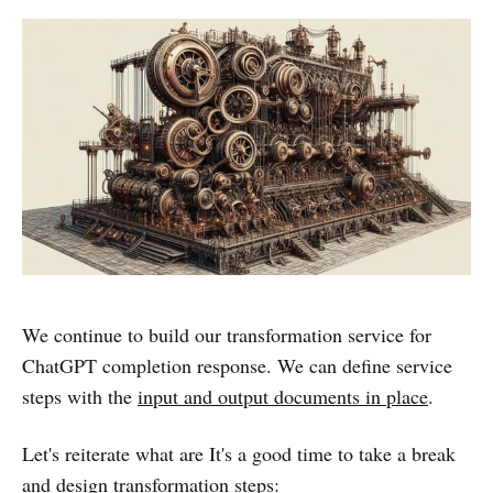
We continue to build our transformation service for
ChatGPT completion response. We can define service
steps with the
input and output documents in place
.
Let's reiterate what are It's a good time to take a break
and design transformation steps: