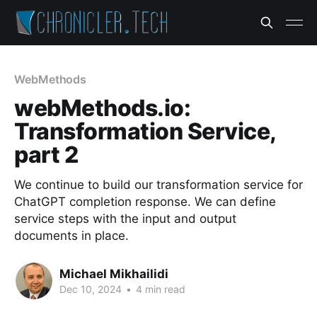
WebMethods
webMethods.io:
Transformation Service,
part 2
We continue to build our transformation service for
ChatGPT completion response. We can define
service steps with the input and output
documents in place.
Michael Mikhailidi
Dec 10, 2024
•
4 min read