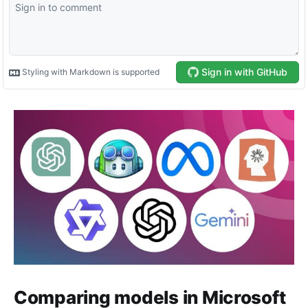
Comparing models in Microsoft