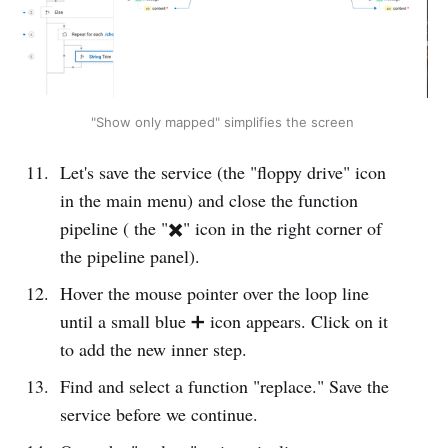
"Show only mapped" simplifies the screen 
Let's save the service (the "floppy drive" icon
in the main menu) and close the function
pipeline ( the "✖️" icon in the right corner of
the pipeline panel).
Hover the mouse pointer over the loop line
until a small blue ➕ icon appears. Click on it
to add the new inner step.
Find and select a function "replace." Save the
service before we continue.