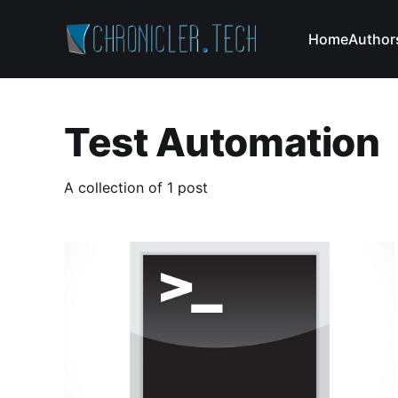
Home
Author
Test Automation
A collection of 1 post