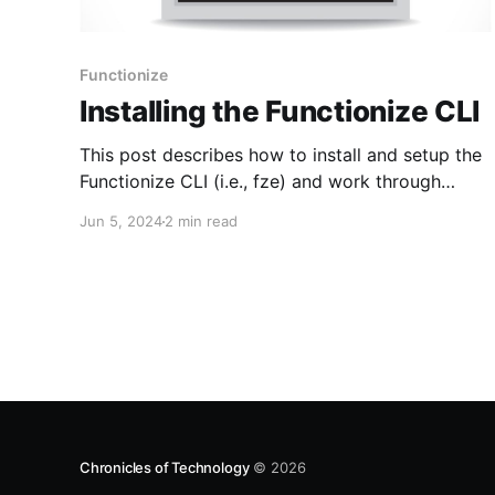
Functionize
Installing the Functionize CLI
This post describes how to install and setup the
Functionize CLI (i.e., fze) and work through
some sample usages. Installation 1. Download
Jun 5, 2024
2 min read
the Functionize CLI from here 2. Start the
installer unzip CLI.zip cd CLI ./install.sh 3. You
will be prompted to get the Client ID and
Chronicles of Technology
© 2026