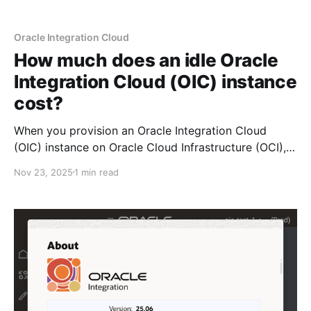
Oracle Integration Cloud
How much does an idle Oracle
Integration Cloud (OIC) instance
cost?
When you provision an Oracle Integration Cloud
(OIC) instance on Oracle Cloud Infrastructure (OCI),
you have the option to choose the Edition (standard,
Nov 23, 2025
1 min read
enterprise, healthcare): The Shape (development,
production): The License Type (subscribe, BYOL): The
number of Message Packs: And Disaster Recovery
(enabled/disabled): Selecting the options shown
above will