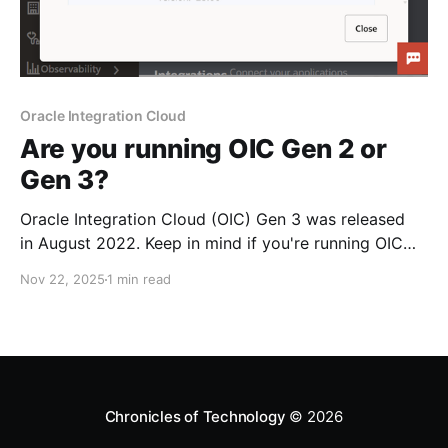
Oracle Integration Cloud
Are you running OIC Gen 2 or
Gen 3?
Oracle Integration Cloud (OIC) Gen 3 was released
in August 2022. Keep in mind if you're running OIC
Gen 2 that is has already reached end-of-life on
Nov 22, 2025
1 min read
August 31, 2025. You can tell if you're running OIC
Gen 3 from the UI, as it uses the
Chronicles of Technology
© 2026