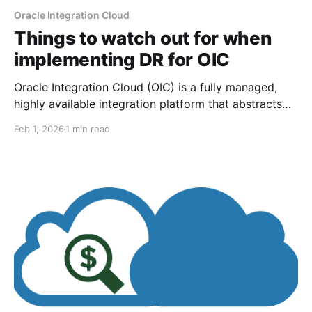
Oracle Integration Cloud
Things to watch out for when
implementing DR for OIC
Oracle Integration Cloud (OIC) is a fully managed,
highly available integration platform that abstracts
much of the underlying infrastructure from
Feb 1, 2026
1 min read
customers. For those who aim for resiliency,
implementing disaster recovery (DR) is one approach
that protects against cloud region failures. There are
two approaches to implementing DR, but that'