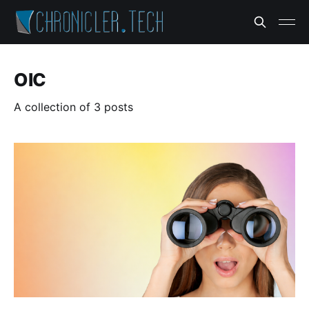
OIC
A collection of 3 posts