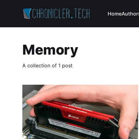
Home
Author
Memory
A collection of 1 post