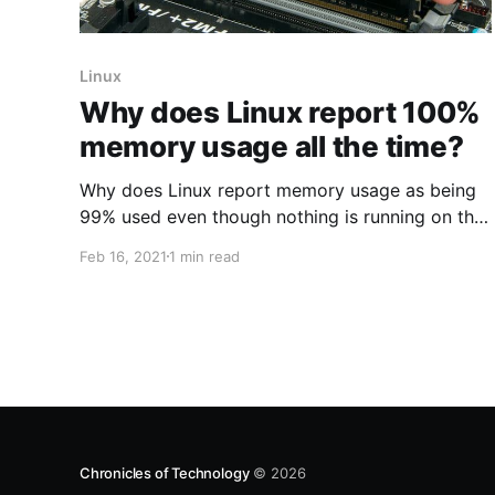
Linux
Why does Linux report 100%
memory usage all the time?
Why does Linux report memory usage as being
99% used even though nothing is running on the
server? I'll start with the conclusion: If little swap
Feb 16, 2021
1 min read
is being used, then memory usage is not
impacting performance at all. * Traditional Unix
tools like top often report a surprisingly small
Chronicles of Technology
© 2026