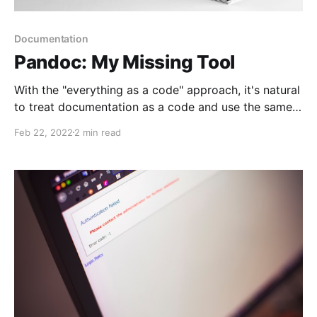
Documentation
Pandoc: My Missing Tool
With the "everything as a code" approach, it's natural
to treat documentation as a code and use the same
source code management and delivery techniques. I
Feb 22, 2022
2 min read
know how to create and deliver documents. And now
I found my missing link, static content generator -
pandoc.