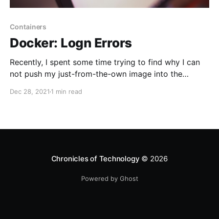
Containers
Docker: Logn Errors
Recently, I spent some time trying to find why I can
not push my just-from-the-own image into the
GitLab project registry. The message "illegal base64
Dec 28, 2021
1 min read
data at input" is a bit confusing, but the solution is
simple.
Chronicles of Technology
© 2026
Powered by Ghost