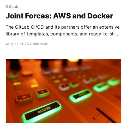
GitLab
Joint Forces: AWS and Docker
The GitLab CI/CD and its partners offer an extensive
library of templates, components, and ready-to-ship
solutions to automate your application builds and
Aug 21, 2025
2 min read
deployments. But real-life cases make you search for
non-trivial scenarios. Here is a simple one that may
save you days down the road.