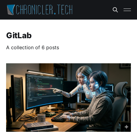
GitLab
A collection of 6 posts