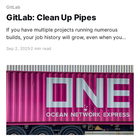
GitLab
GitLab: Clean Up Pipes
If you have multiple projects running numerous
builds, your job history will grow, even when you
chop off repository branches. Let's discuss a few
Sep 2, 2025
2 min read
methods to keep it tidy.