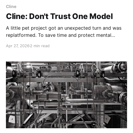
Cline
Cline: Don't Trust One Model
A little pet project got an unexpected turn and was
replatformed. To save time and protect mental
health, most of the work was "outsourced" to an
Apr 27, 2026
2 min read
LLM, mostly Gemini. But when we got to GitLab
pipelines, progress stalled until help arrived.