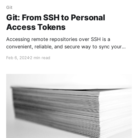
Git
Git: From SSH to Personal
Access Tokens
Accessing remote repositories over SSH is a
convenient, reliable, and secure way to sync your
local and remote repositories. However, architectural
Feb 6, 2024
2 min read
changes and security requirements encourage
moving from SSH to HTTPS/TLS protocols.