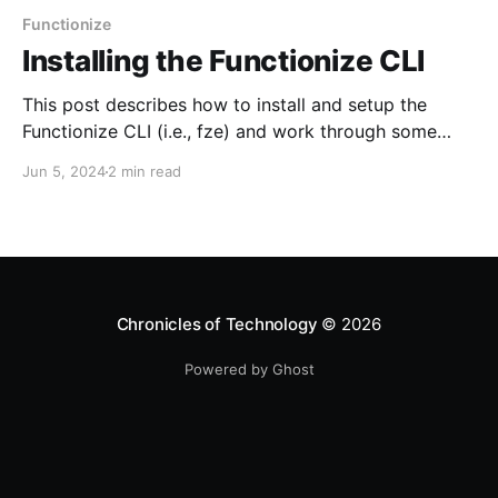
Functionize
Installing the Functionize CLI
This post describes how to install and setup the
Functionize CLI (i.e., fze) and work through some
sample usages. Installation 1. Download the
Jun 5, 2024
2 min read
Functionize CLI from here 2. Start the installer unzip
CLI.zip cd CLI ./install.sh 3. You will be prompted to
get the Client ID and
Chronicles of Technology
© 2026
Powered by Ghost