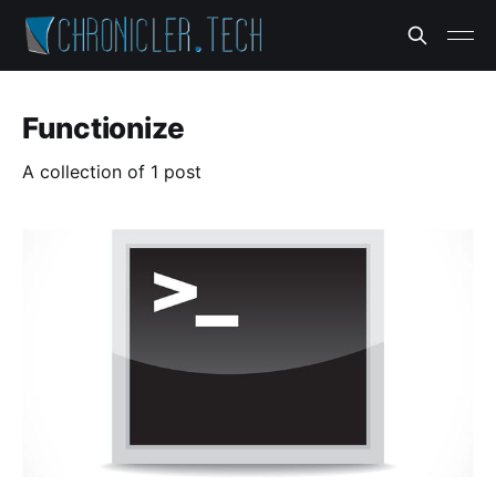
Functionize
A collection of 1 post