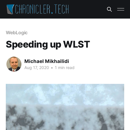
WebLogic
Speeding up WLST
Michael Mikhailidi
Aug 17, 2020
•
1 min read