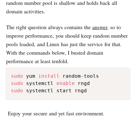
random number pool is shallow and holds back all
domain activities.
The right question always contains the
answer
, so to
improve performance, you should keep random number
pools loaded, and Linux has just the service for that.
With the commands below, I busted domain
performance at least tenfold.
sudo
 yum 
install
sudo
 systemctl 
enable
sudo
Enjoy your secure and yet fast environment.