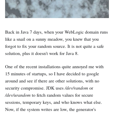
Back in Java 7 days, when your WebLogic domain runs
like a snail on a sunny meadow, you knew that you
forgot to fix your random source. It is not quite a safe
solution, plus it doesn't work for Java 8.
One of the recent installations quite annoyed me with
15 minutes of startups, so I have decided to google
around and see if there are other solutions, with no
security compromise. JDK uses
/dev/random
or
/dev/urandom
to fetch random values for secure
sessions, temporary keys, and who knows what else.
Now, if the system writes are low, the generator's