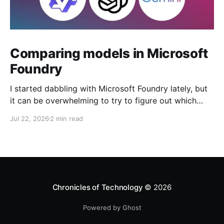
Comparing models in Microsoft
Foundry
I started dabbling with Microsoft Foundry lately, but
it can be overwhelming to try to figure out which
model to deploy. When you navigate to Foundry
Jul 22, 2026
2 min read
Portal > Discover > View all models, you can see a
list of all 182 models currently available. Clicking on
the "View leadership&
Chronicles of Technology
© 2026
Powered by Ghost