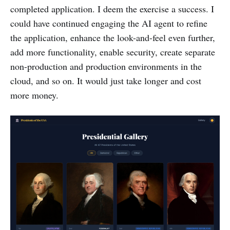
completed application. I deem the exercise a success. I
could have continued engaging the AI agent to refine
the application, enhance the look-and-feel even further,
add more functionality, enable security, create separate
non-production and production environments in the
cloud, and so on. It would just take longer and cost
more money.