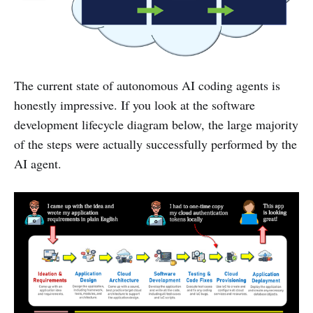
The current state of autonomous AI coding agents is
honestly impressive. If you look at the software
development lifecycle diagram below, the large majority
of the steps were actually successfully performed by the
AI agent.