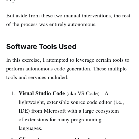
But aside from these two manual interventions, the rest
of the process was entirely autonomous.
Software Tools Used
In this exercise, I attempted to leverage certain tools to
perform autonomous code generation. These multiple
tools and services included:
Visual Studio Code
(aka VS Code) - A
lightweight, extensible source code editor (i.e.,
IDE) from Microsoft with a large ecosystem
of extensions for many programming
languages.