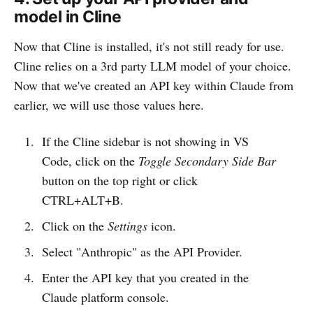
model in Cline
Now that Cline is installed, it's not still ready for use.
Cline relies on a 3rd party LLM model of your choice.
Now that we've created an API key within Claude from
earlier, we will use those values here.
If the Cline sidebar is not showing in VS
Code, click on the
Toggle Secondary Side Bar
button on the top right or click
CTRL+ALT+B.
Click on the
Settings
icon.
Select "Anthropic" as the API Provider.
Enter the API key that you created in the
Claude platform console.