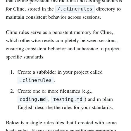
that define persistent instructions and coding standards
for Cline, stored in the
directory to
/.clinerules
maintain consistent behavior across sessions.
Cline rules serve as a persistent memory for Cline,
which otherwise resets completely between sessions,
ensuring consistent behavior and adherence to project-
specific standards.
Create a subfolder in your project called
.
.clinerules
Create one or more filenames (e.g.,
,
) and in plain
coding.md
testing.md
English describe the rules for your standards.
Below is a single rules files that I created with some
basic rules. If you are using a specific programming