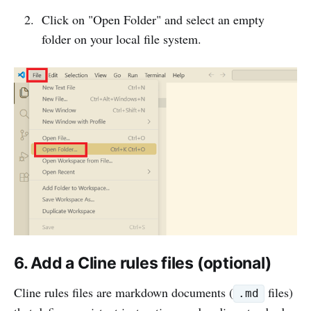
Click on "Open Folder" and select an empty
folder on your local file system.
6. Add a Cline rules files (optional)
Cline rules files are markdown documents (
files)
.md