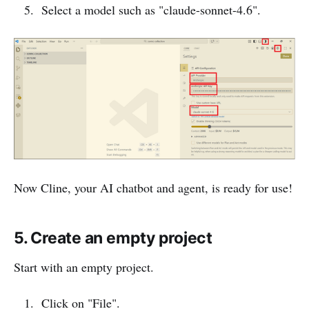
Select a model such as "claude-sonnet-4.6".
Now Cline, your AI chatbot and agent, is ready for use!
5. Create an empty project
Start with an empty project.
Click on "File".