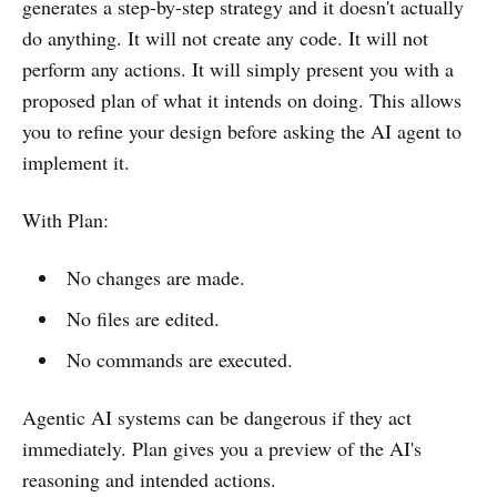
generates a step-by-step strategy and it doesn't actually
do anything. It will not create any code. It will not
perform any actions. It will simply present you with a
proposed plan of what it intends on doing. This allows
you to refine your design before asking the AI agent to
implement it.
With Plan:
No changes are made.
No files are edited.
No commands are executed.
Agentic AI systems can be dangerous if they act
immediately. Plan gives you a preview of the AI's
reasoning and intended actions.