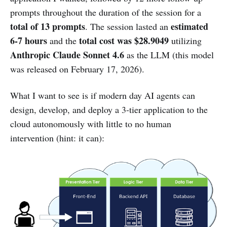
prompts throughout the duration of the session for a
total of 13 prompts
estimated
. The session lasted an
6-7 hours
total cost was $28.9049
and the
utilizing
Anthropic Claude Sonnet 4.6
as the LLM (this model
was released on February 17, 2026).
What I want to see is if modern day AI agents can
design, develop, and deploy a 3-tier application to the
cloud autonomously with little to no human
intervention (hint: it can):