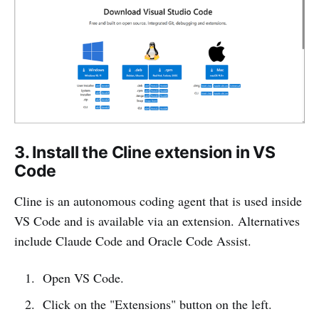
3. Install the Cline extension in VS
Code
Cline is an autonomous coding agent that is used inside
VS Code and is available via an extension. Alternatives
include Claude Code and Oracle Code Assist.
Open VS Code.
Click on the "Extensions" button on the left.