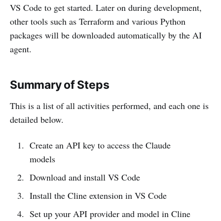
VS Code to get started. Later on during development,
other tools such as Terraform and various Python
packages will be downloaded automatically by the AI
agent.
Summary of Steps
This is a list of all activities performed, and each one is
detailed below.
Create an API key to access the Claude
models
Download and install VS Code
Install the Cline extension in VS Code
Set up your API provider and model in Cline