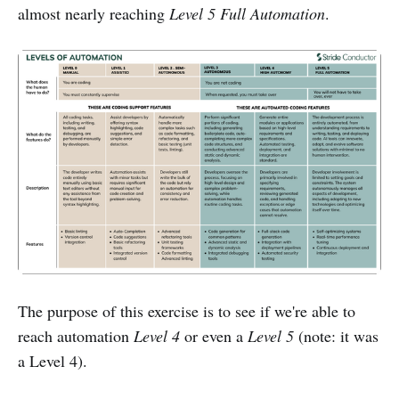
almost nearly reaching
Level 5 Full Automation
.
The purpose of this exercise is to see if we're able to
reach automation
Level 4
or even a
Level 5
(note: it was
a Level 4).