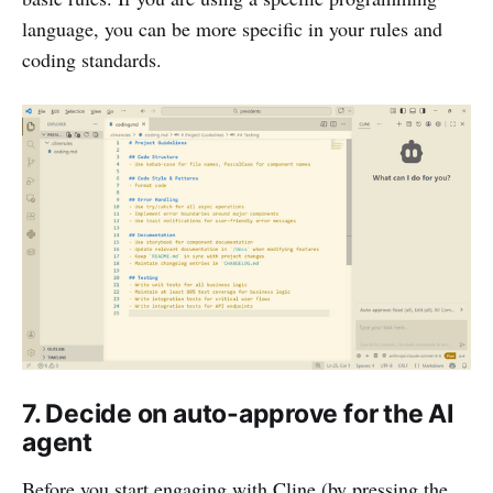
language, you can be more specific in your rules and
coding standards.
7. Decide on auto-approve for the AI
agent
Before you start engaging with Cline (by pressing the