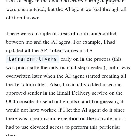
Lots of bugs in the code and errors during deployment
were encountered, but the AI agent worked through all
of it on its own.
There were a couple of areas of confusion/conflict
between me and the AI agent. For example, I had
updated all the API token values in the
early on in the process (this
terraform.tfvars
was practically the only manual step needed), but it was
overwritten later when the AI agent started creating all
the Terraform files. Also, I manually added a second
approved sender in the Email Delivery service on the
OCI console (to send out emails), and I'm guessing it
would not have worked if I let the AI agent do it since
there was a permission exception on the console and I
had to use elevated access to perform this particular
step.