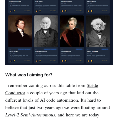
What was I aiming for?
I remember coming across this table from
Stride
Conductor
a couple of years ago that laid out the
different levels of AI code automation. It's hard to
believe that just two years ago we were floating around
Level-2 Semi-Autonomous
, and here we are today