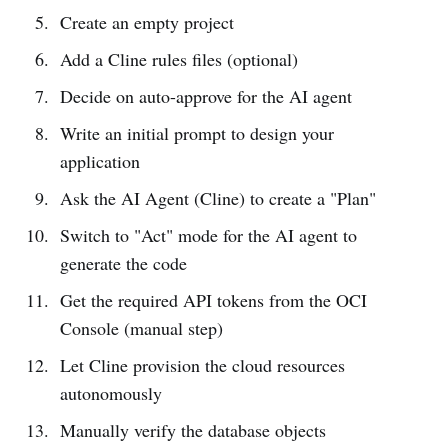
Create an empty project
Add a Cline rules files (optional)
Decide on auto-approve for the AI agent
Write an initial prompt to design your
application
Ask the AI Agent (Cline) to create a "Plan"
Switch to "Act" mode for the AI agent to
generate the code
Get the required API tokens from the OCI
Console (manual step)
Let Cline provision the cloud resources
autonomously
Manually verify the database objects