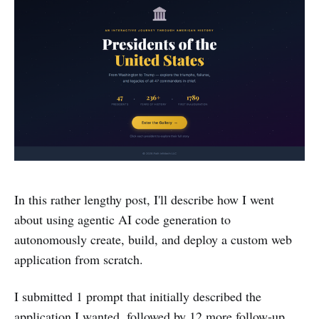
In this rather lengthy post, I'll describe how I went
about using agentic AI code generation to
autonomously create, build, and deploy a custom web
application from scratch.
I submitted 1 prompt that initially described the
application I wanted, followed by 12 more follow-up