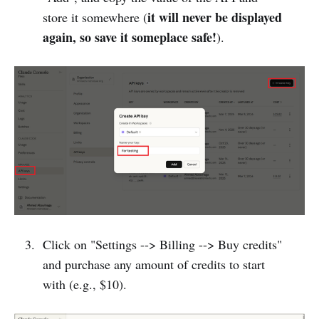
it will never be displayed
store it somewhere (
again, so save it someplace safe!
).
Click on "Settings --> Billing --> Buy credits"
and purchase any amount of credits to start
with (e.g., $10).