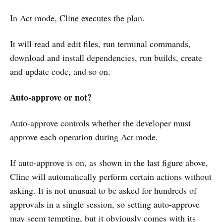
In Act mode, Cline executes the plan.
It will read and edit files, run terminal commands,
download and install dependencies, run builds, create
and update code, and so on.
Auto-approve or not?
Auto-approve controls whether the developer must
approve each operation during Act mode.
If auto-approve is on, as shown in the last figure above,
Cline will automatically perform certain actions without
asking. It is not unusual to be asked for hundreds of
approvals in a single session, so setting auto-approve
may seem tempting, but it obviously comes with its