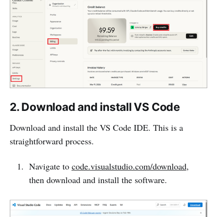
2. Download and install VS Code
Download and install the VS Code IDE. This is a
straightforward process.
Navigate to
code.visualstudio.com/download
,
then download and install the software.