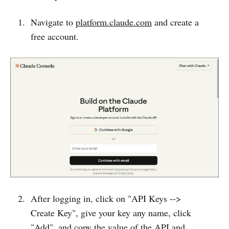
Navigate to
platform.claude.com
and create a
free account.
After logging in, click on "API Keys -->
Create Key", give your key any name, click
"Add", and copy the value of the API and