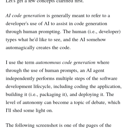
Let's get a few concepts clarified first.
AI code generation
is generally meant to refer to a
developer's use of AI to assist in code generation
through human prompting. The human (i.e., developer)
types what he'd like to see, and the AI somehow
automagically creates the code.
I use the term
autonomous code generation
where
through the use of human prompts, an AI agent
independently performs multiple steps of the software
development lifecycle, including coding the application,
building it (i.e., packaging it), and deploying it. The
level of autonomy can become a topic of debate, which
I'll shed some light on.
The following screenshot is one of the pages of the