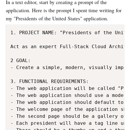
In a text editor, start by creating a prompt of the
application. Here is the prompt I spent time writing for
my "Presidents of the United States" application.
1. PROJECT NAME: "Presidents of the United
Act as an expert Full-Stack Cloud Archite
2 GOAL:

- Create a simple, modern, visually impre
3. FUNCTIONAL REQUIREMENTS:

- The web application will be called "Pre
- The web application should use a modern
- The web application should default to a
- The welcome page of the application sho
- The second page should be a gallery of 
- Each president will have a tag line und