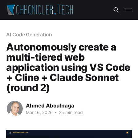
AI Code Generation
Autonomously create a
multi-tiered web
application using VS Code
+ Cline + Claude Sonnet
(round 2)
Ahmed Aboulnaga
Mar 16, 2026
•
25 min read