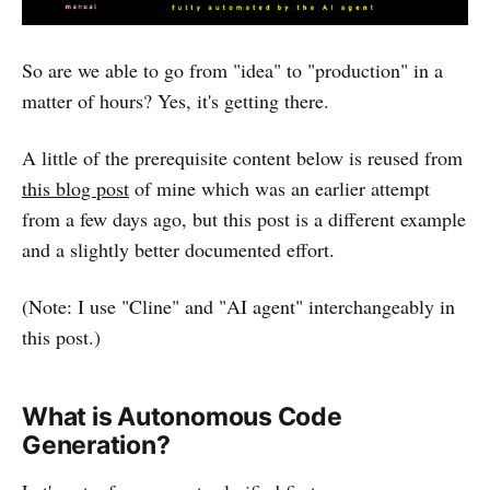
So are we able to go from "idea" to "production" in a
matter of hours? Yes, it's getting there.
A little of the prerequisite content below is reused from
this blog post
of mine which was an earlier attempt
from a few days ago, but this post is a different example
and a slightly better documented effort.
(Note: I use "Cline" and "AI agent" interchangeably in
this post.)
What is Autonomous Code
Generation?