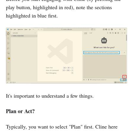
play button, highlighted in red), note the sections
highlighted in blue first.
It's important to understand a few things.
Plan or Act?
Typically, you want to select "Plan" first. Cline here