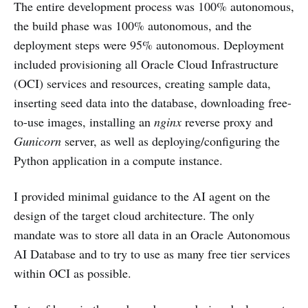
The entire development process was 100% autonomous,
the build phase was 100% autonomous, and the
deployment steps were 95% autonomous. Deployment
included provisioning all Oracle Cloud Infrastructure
(OCI) services and resources, creating sample data,
inserting seed data into the database, downloading free-
to-use images, installing an
nginx
reverse proxy and
Gunicorn
server, as well as deploying/configuring the
Python application in a compute instance.
I provided minimal guidance to the AI agent on the
design of the target cloud architecture. The only
mandate was to store all data in an Oracle Autonomous
AI Database and to try to use as many free tier services
within OCI as possible.