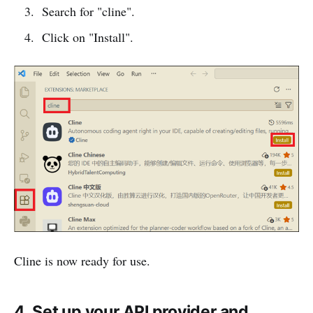
Search for "cline".
Click on "Install".
Cline is now ready for use.
4. Set up your API provider and