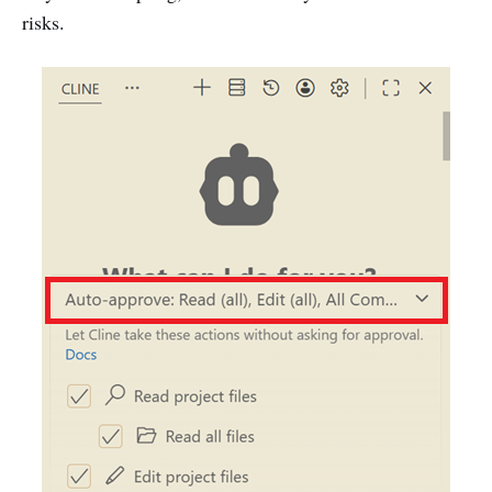
risks.