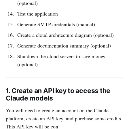
(optional)
Test the application
Generate SMTP credentials (manual)
Create a cloud architecture diagram (optional)
Generate documentation summary (optional)
Shutdown the cloud servers to save money
(optional)
1. Create an API key to access the
Claude models
You will need to create an account on the Claude
platform, create an API key, and purchase some credits.
This API key will be con