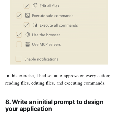
In this exercise, I had set auto-approve on every action;
reading files, editing files, and executing commands.
8. Write an initial prompt to design
your application