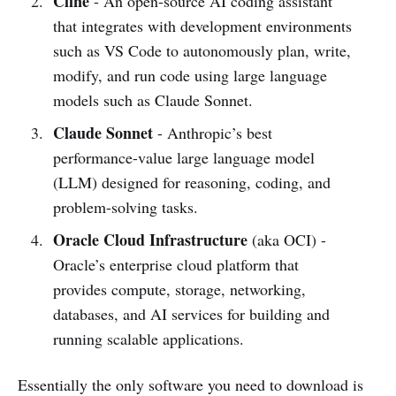
Cline
- An open-source AI coding assistant
that integrates with development environments
such as VS Code to autonomously plan, write,
modify, and run code using large language
models such as Claude Sonnet.
Claude Sonnet
- Anthropic’s best
performance-value large language model
(LLM) designed for reasoning, coding, and
problem-solving tasks.
Oracle Cloud Infrastructure
(aka OCI) -
Oracle’s enterprise cloud platform that
provides compute, storage, networking,
databases, and AI services for building and
running scalable applications.
Essentially the only software you need to download is