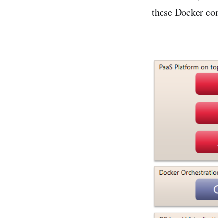
these Docker con