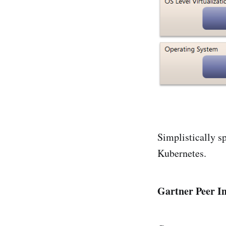
Simplistically s
Kubernetes.
Gartner Peer In