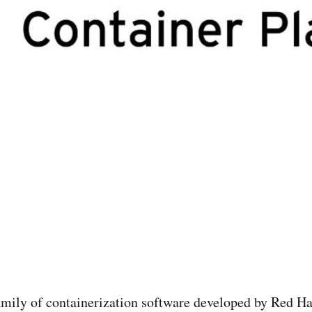
amily of containerization software developed by Red Ha