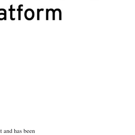
t and has been