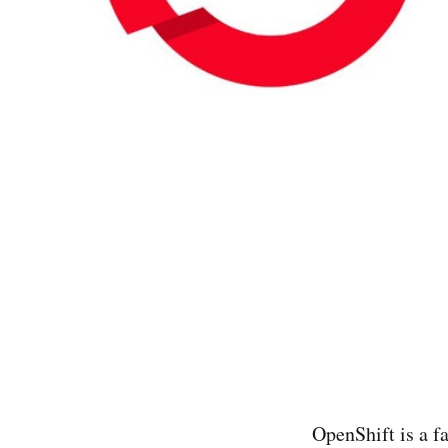
OpenShift is a f