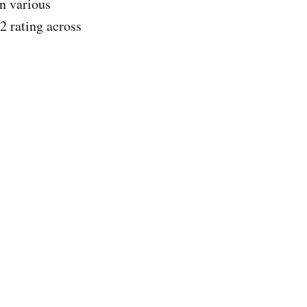
n various
.2 rating across