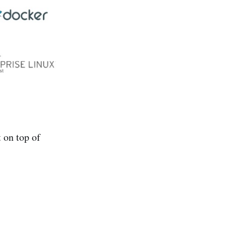
 on top of