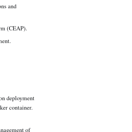
ions and
orm (CEAP).
ment.
tion deployment
cker container.
management of