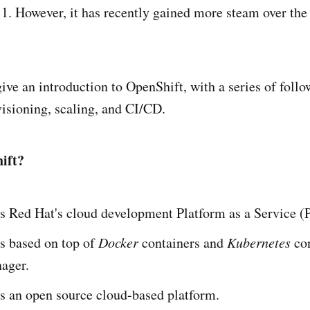
1. However, it has recently gained more steam over the 
l give an introduction to OpenShift, with a series of follo
isioning, scaling, and CI/CD.
ift?
s Red Hat's cloud development Platform as a Service (
s based on top of
Docker
containers and
Kubernetes
con
nager.
is an open source cloud-based platform.