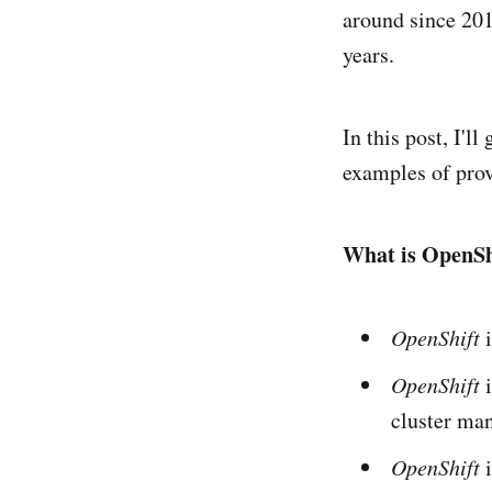
around since 201
years.
In this post, I'l
examples of prov
What is OpenSh
OpenShift
i
OpenShift
i
cluster ma
OpenShift