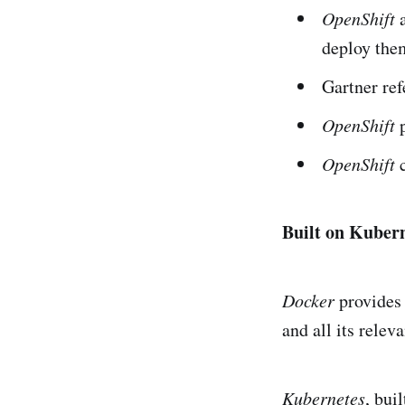
OpenShift
a
deploy them
Gartner ref
OpenShift
OpenShift
Built on Kuber
Docker
provides 
and all its relev
Kubernetes
, bui