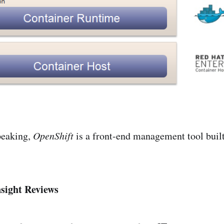
peaking,
OpenShift
is a front-end management tool built
sight Reviews