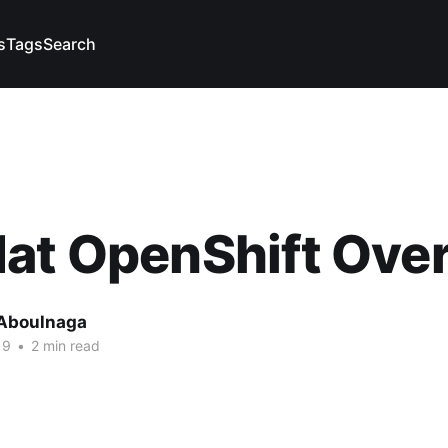
s
Tags
Search
Hat OpenShift Ove
Aboulnaga
19
•
2 min read