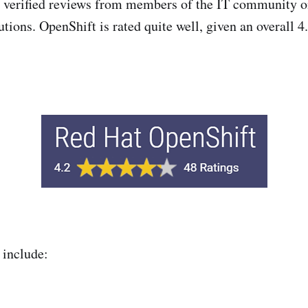
s verified reviews from members of the IT community o
tions. OpenShift is rated quite well, given an overall 4
include: