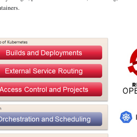
tainers.