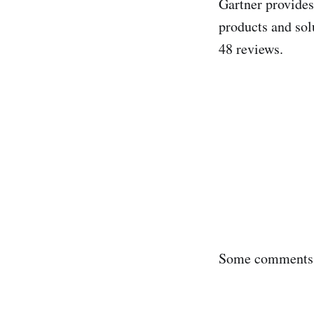
Gartner provide
products and solu
48 reviews.
Some comments 