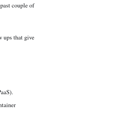
past couple of
w ups that give
PaaS).
tainer