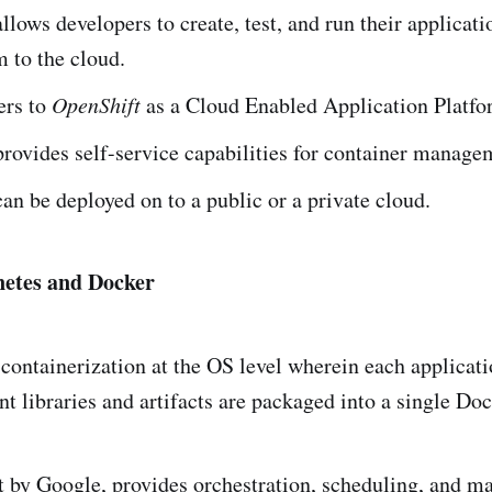
llows developers to create, test, and run their applicat
 to the cloud.
ers to
OpenShift
as a Cloud Enabled Application Platf
provides self-service capabilities for container manage
can be deployed on to a public or a private cloud.
netes and Docker
containerization at the OS level wherein each applica
ant libraries and artifacts are packaged into a single Do
lt by Google, provides orchestration, scheduling, and 