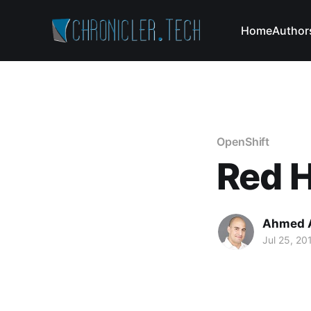
Home
Author
OpenShift
Red 
Ahmed 
Jul 25, 20