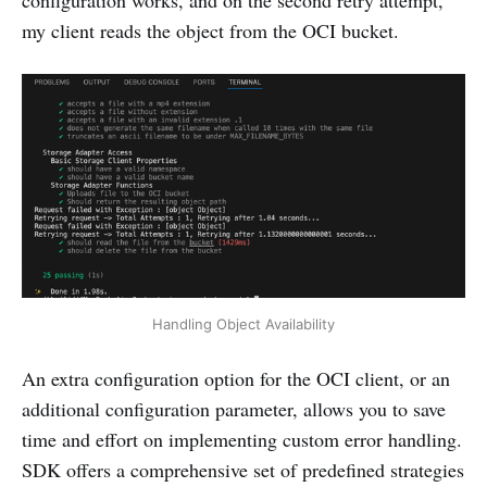
my client reads the object from the OCI bucket.
Handling Object Availability
An extra configuration option for the OCI client, or an
additional configuration parameter, allows you to save
time and effort on implementing custom error handling.
SDK offers a comprehensive set of predefined strategies