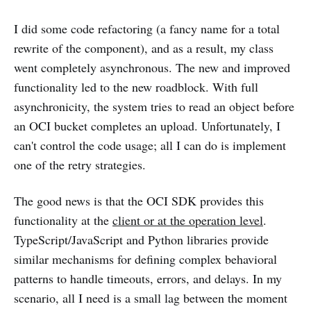
I did some code refactoring (a fancy name for a total
rewrite of the component), and as a result, my class
went completely asynchronous. The new and improved
functionality led to the new roadblock. With full
asynchronicity, the system tries to read an object before
an OCI bucket completes an upload. Unfortunately, I
can't control the code usage; all I can do is implement
one of the retry strategies.
The good news is that the OCI SDK provides this
functionality at the
client or at the operation level
.
TypeScript/JavaScript and Python libraries provide
similar mechanisms for defining complex behavioral
patterns to handle timeouts, errors, and delays. In my
scenario, all I need is a small lag between the moment