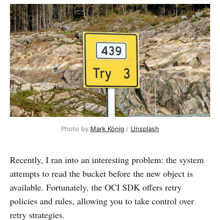
Photo by 
Mark König
 / 
Unsplash
Recently, I ran into an interesting problem: the system
attempts to read the bucket before the new object is
available. Fortunately, the OCI SDK offers retry
policies and rules, allowing you to take control over
retry strategies.