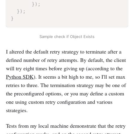
}
)
;
}
)
;
}
Sample check if Object Exists
I altered the default retry strategy to terminate after a
defined number of retry attempts. By default, the client
will try eight times before giving up (according to the
Python SDK
). It seems a bit high to me, so I'll set max
retries to three. The termination strategy may be one of
the preconfigured options, or you may define a custom
one using custom retry configuration and various
strategies.
Tests from my local machine demonstrate that the retry
configuration works, and on the second retry attempt,