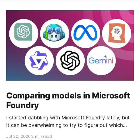
Comparing models in Microsoft
Foundry
I started dabbling with Microsoft Foundry lately, but
it can be overwhelming to try to figure out which
model to deploy. When you navigate to Foundry
Jul 22, 2026
2 min read
Portal > Discover > View all models, you can see a