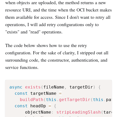
when objects are uploaded, the method returns a new
resource URI, and the time when the OCI bucket makes
them available for access. Since I don't want to retry all
operations, I will add retry configurations only to
"exists" and "read" operations.
The code below shows how to use the retry
configuration. For the sake of clarity, I stripped out all
surrounding code, the constructor, authentication, and
service functions.
async
exists
(
fileName
,
 targetDir
)
{
const
 targetName 
=
buildPath
(
this
.
getTargetDir
(
this
.
path
const
 headOp 
=
{
      objectName
:
stripLeadingSlash
(
targe