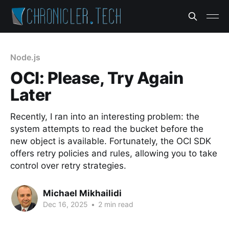
Node.js
OCI: Please, Try Again
Later
Recently, I ran into an interesting problem: the
system attempts to read the bucket before the
new object is available. Fortunately, the OCI SDK
offers retry policies and rules, allowing you to take
control over retry strategies.
Michael Mikhailidi
Dec 16, 2025
•
2 min read