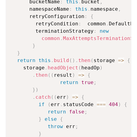
      bucketName
:
this
.
bucket
,
      namespaceName
:
this
.
namespace
,
      retryConfiguration
:
{
        retryCondition
:
  common
.
DefaultRe
        terminationStrategy
:
new
common
.
MaxAttemptsTerminationSt
}
}
return
this
.
build
(
)
.
then
(
storage
=>
{
    storage
.
headObject
(
headOp
)
.
then
(
(
result
)
=>
{
return
true
;
}
)
.
catch
(
(
err
)
=>
{
if
(
err
.
statusCode 
===
404
)
{
return
false
;
}
else
{
throw
 err
;
}