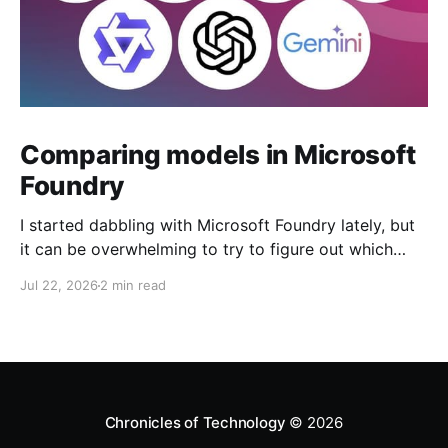
Comparing models in Microsoft
Foundry
I started dabbling with Microsoft Foundry lately, but
it can be overwhelming to try to figure out which
model to deploy. When you navigate to Foundry
Jul 22, 2026
2 min read
Portal > Discover > View all models, you can see a
list of all 182 models currently available. Clicking on
the "View leadership&
Chronicles of Technology
© 2026