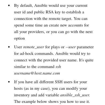
By default, Ansible would use your current
user id and public RSA key to establish a
connection with the remote target. You can
spend some time an create new accounts for
all your providers, or you can go with the next
option
User
remote_user
for plays or
--user
parameter
for ad-hock commands. Ansible would try to
connect with the provided user name. It's quite
similar to the command
ssh
username@host.name.com
If you have all different SSH users for your
hosts (as in my case), you can modify your
inventory and add variable
ansible_ssh_user.
The example below shows you how to use it.