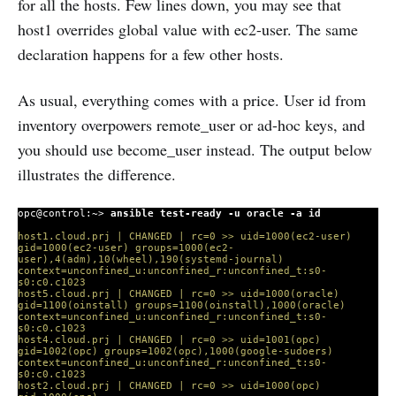
for all the hosts. Few lines down, you may see that
host1 overrides global value with ec2-user. The same
declaration happens for a few other hosts.
As usual, everything comes with a price. User id from
inventory overpowers remote_user or ad-hoc keys, and
you should use become_user instead. The output below
illustrates the difference.
opc@control:~>
ansible test-ready -u oracle -a id
host1.cloud.prj | CHANGED | rc=0 >> uid=1000(ec2-user)
gid=1000(ec2-user) groups=1000(ec2-
user),4(adm),10(wheel),190(systemd-journal)
context=unconfined_u:unconfined_r:unconfined_t:s0-
s0:c0.c1023
host5.cloud.prj | CHANGED | rc=0 >> uid=1000(oracle)
gid=1100(oinstall) groups=1100(oinstall),1000(oracle)
context=unconfined_u:unconfined_r:unconfined_t:s0-
s0:c0.c1023
host4.cloud.prj | CHANGED | rc=0 >> uid=1001(opc)
gid=1002(opc) groups=1002(opc),1000(google-sudoers)
context=unconfined_u:unconfined_r:unconfined_t:s0-
s0:c0.c1023
host2.cloud.prj | CHANGED | rc=0 >> uid=1000(opc)