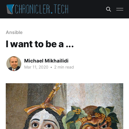
Ansible
I want to be a ...
Michael Mikhailidi
Mar 11, 2020
•
2 min read