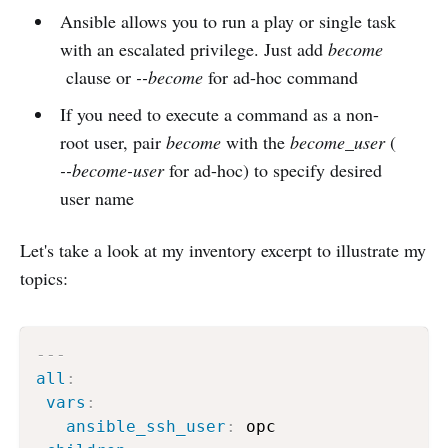
Ansible allows you to run a play or single task
with an escalated privilege. Just add
become
clause or
--become
for ad-hoc command
If you need to execute a command as a non-
root user, pair
become
with the
become_user
(
--become-user
for ad-hoc) to specify desired
user name
Let's take a look at my inventory excerpt to illustrate my
topics:
---
all
:
vars
:
ansible_ssh_user
:
 opc
