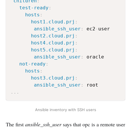
children
:
test-ready
:
hosts
:
host1.cloud.prj
:
ansible_ssh_user
:
 ec2
-
user

host2.cloud.prj
:
host4.cloud.prj
:
host5.cloud.prj
:
ansible_ssh_user
:
 oracle

not-ready
:
hosts
:
host3.cloud.prj
:
ansible_ssh_user
:
...
Ansible inventory with SSH users
The first
ansible_ssh_user
says that opc is a remote user