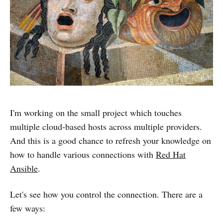
I'm working on the small project which touches
multiple cloud-based hosts across multiple providers.
And this is a good chance to refresh your knowledge on
how to handle various connections with
Red Hat
Ansible
.
Let's see how you control the connection. There are a
few ways: