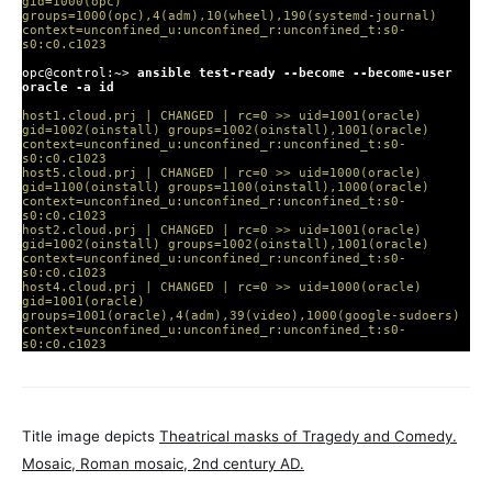
gid=1000(opc)
groups=1000(opc),4(adm),10(wheel),190(systemd-journal)
context=unconfined_u:unconfined_r:unconfined_t:s0-
s0:c0.c1023
opc@control:~>
ansible test-ready --become --become-user
oracle -a id
host1.cloud.prj | CHANGED | rc=0 >> uid=1001(oracle)
gid=1002(oinstall) groups=1002(oinstall),1001(oracle)
context=unconfined_u:unconfined_r:unconfined_t:s0-
s0:c0.c1023
host5.cloud.prj | CHANGED | rc=0 >> uid=1000(oracle)
gid=1100(oinstall) groups=1100(oinstall),1000(oracle)
context=unconfined_u:unconfined_r:unconfined_t:s0-
s0:c0.c1023
host2.cloud.prj | CHANGED | rc=0 >> uid=1001(oracle)
gid=1002(oinstall) groups=1002(oinstall),1001(oracle)
context=unconfined_u:unconfined_r:unconfined_t:s0-
s0:c0.c1023
host4.cloud.prj | CHANGED | rc=0 >> uid=1000(oracle)
gid=1001(oracle)
groups=1001(oracle),4(adm),39(video),1000(google-sudoers)
context=unconfined_u:unconfined_r:unconfined_t:s0-
s0:c0.c1023
Title image depicts
Theatrical masks of Tragedy and Comedy.
Mosaic, Roman mosaic, 2nd century AD.