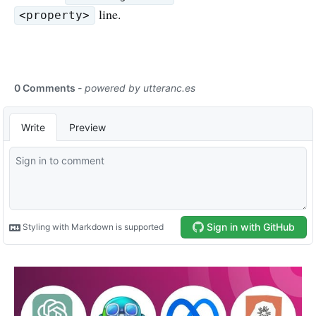
line.
<property>