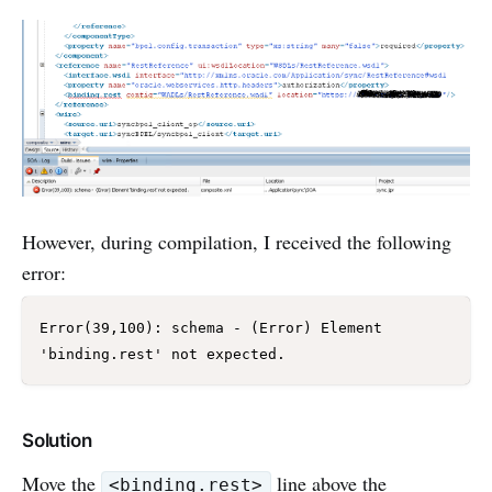
However, during compilation, I received the following
error:
Error(39,100): schema - (Error) Element 
'binding.rest' not expected.
Solution
Move the
line above the
<binding.rest>