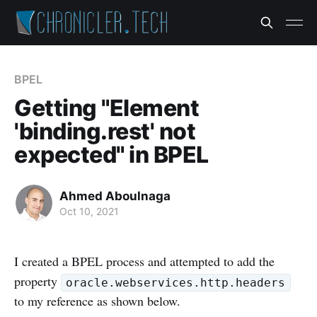
BPEL
Getting "Element
'binding.rest' not
expected" in BPEL
Ahmed Aboulnaga
Oct 10, 2021
I created a BPEL process and attempted to add the
property
oracle.webservices.http.headers
to my reference as shown below.