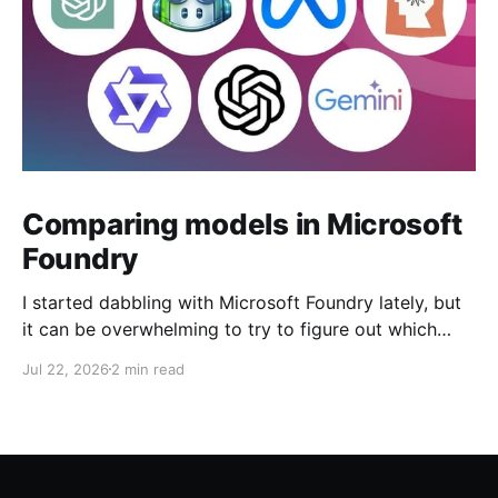
Comparing models in Microsoft
Foundry
I started dabbling with Microsoft Foundry lately, but
it can be overwhelming to try to figure out which
model to deploy. When you navigate to Foundry
Jul 22, 2026
2 min read
Portal > Discover > View all models, you can see a
list of all 182 models currently available. Clicking on
the "View leadership&