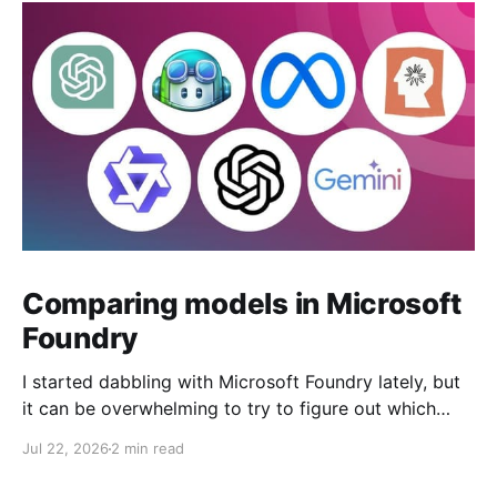
Comparing models in Microsoft
Foundry
I started dabbling with Microsoft Foundry lately, but
it can be overwhelming to try to figure out which
model to deploy. When you navigate to Foundry
Jul 22, 2026
2 min read
Portal > Discover > View all models, you can see a
list of all 182 models currently available. Clicking on