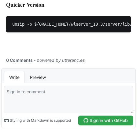
Quicker Version