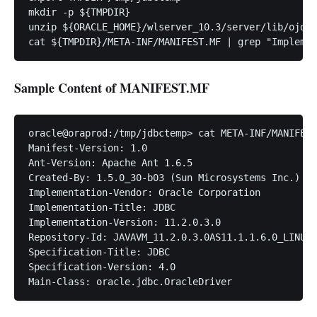
mkdir -p ${TMPDIR}

unzip ${ORACLE_HOME}/wlserver_10.3/server/lib/ojdbc
Sample Content of MANIFEST.MF
oracle@oraprod:/tmp/jdbctemp> cat META-INF/MANIFEST
Manifest-Version: 1.0

Ant-Version: Apache Ant 1.6.5

Created-By: 1.5.0_30-b03 (Sun Microsystems Inc.)

Implementation-Vendor: Oracle Corporation

Implementation-Title: JDBC

Implementation-Version: 11.2.0.3.0

Repository-Id: JAVAVM_11.2.0.3.0AS11.1.1.6.0_LINUX.
Specification-Title: JDBC

Specification-Version: 4.0
