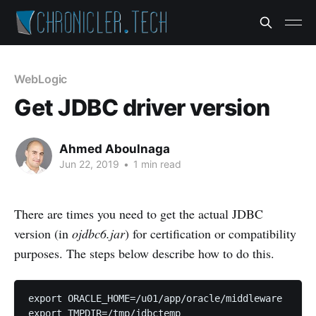
WebLogic
Get JDBC driver version
Ahmed Aboulnaga
Jun 22, 2019
•
1 min read
There are times you need to get the actual JDBC
version (in
ojdbc6.jar
) for certification or compatibility
purposes. The steps below describe how to do this.
export ORACLE_HOME=/u01/app/oracle/middleware

export TMPDIR=/tmp/jdbctemp
