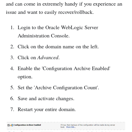
and can come in extremely handy if you experience an
issue and want to easily recover/rollback.
Login to the Oracle WebLogic Server
Administration Console.
Click on the domain name on the left.
Click on
Advanced
.
Enable the 'Configuration Archive Enabled'
option.
Set the 'Archive Configuration Count'.
Save and activate changes.
Restart your entire domain.