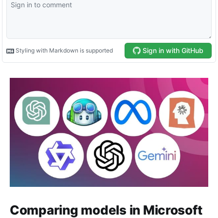
Comparing models in Microsoft