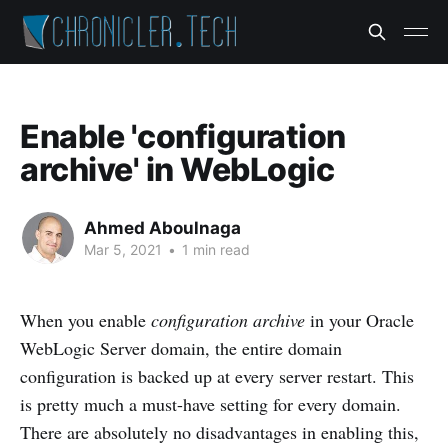
Enable 'configuration
archive' in WebLogic
Ahmed Aboulnaga
Mar 5, 2021
•
1 min read
When you enable
configuration archive
in your Oracle
WebLogic Server domain, the entire domain
configuration is backed up at every server restart. This
is pretty much a must-have setting for every domain.
There are absolutely no disadvantages in enabling this,