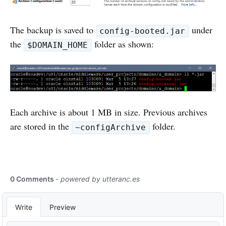
The backup is saved to
under
config-booted.jar
the
folder as shown:
$DOMAIN_HOME
Each archive is about 1 MB in size. Previous archives
are stored in the
folder.
~configArchive