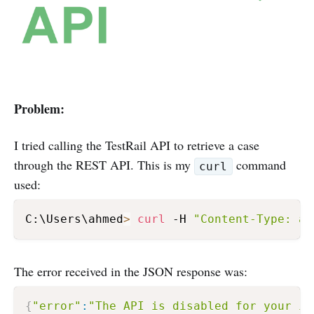
Problem:
I tried calling the TestRail API to retrieve a case
through the REST API. This is my
command
curl
used:
C:\Users\ahmed
>
curl
 -H 
"Content-Type: ap
The error received in the JSON response was:
{
"error"
:
"The API is disabled for your in