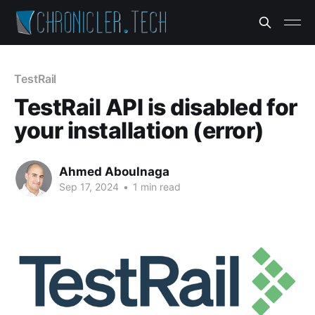
TestRail
TestRail API is disabled for
your installation (error)
Ahmed Aboulnaga
Sep 17, 2024
•
1 min read