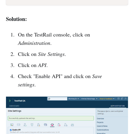
Solution:
On the TestRail console, click on
Administration
.
Click on
Site Settings
.
Click on
API
.
Check "Enable API" and click on
Save
settings
.