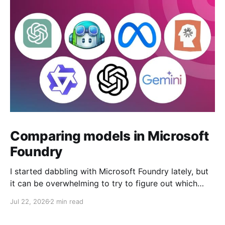
Comparing models in Microsoft
Foundry
I started dabbling with Microsoft Foundry lately, but
it can be overwhelming to try to figure out which
model to deploy. When you navigate to Foundry
Jul 22, 2026
2 min read
Portal > Discover > View all models, you can see a
list of all 182 models currently available. Clicking on