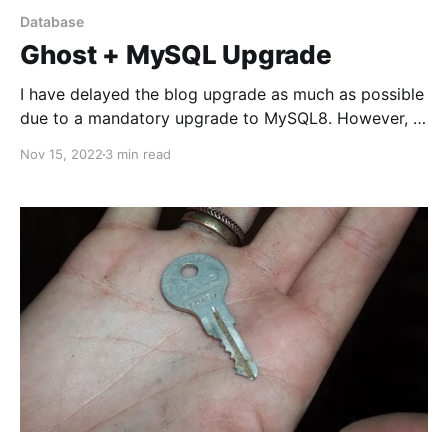
Database
Ghost + MySQL Upgrade
I have delayed the blog upgrade as much as possible
due to a mandatory upgrade to MySQL8. However, I
had my decent share of database upgrades in the
Nov 15, 2022
3 min read
past, and I'm not happy to get back into this boat.