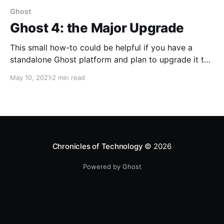
Ghost
Ghost 4: the Major Upgrade
This small how-to could be helpful if you have a
standalone Ghost platform and plan to upgrade it to
the latest version - Ghost 4.4.0.
May 10, 2021
2 min read
Chronicles of Technology
© 2026
Powered by Ghost