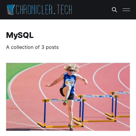
MySQL
A collection of 3 posts