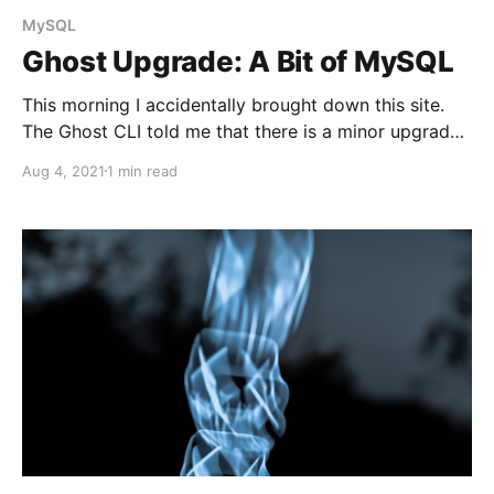
MySQL
Ghost Upgrade: A Bit of MySQL
This morning I accidentally brought down this site.
The Ghost CLI told me that there is a minor upgrade
to version 4.11.0. Unfortunately, even though the start
Aug 4, 2021
1 min read
version was 4.10.0, schema update has broken the
server. We use MySQL as a Ghost blog database, and
it&