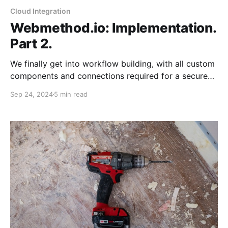
Cloud Integration
Webmethod.io: Implementation.
Part 2.
We finally get into workflow building, with all custom
components and connections required for a secure
Ghost Blog. Today, we will complete the overall
Sep 24, 2024
5 min read
design and error-handling process.