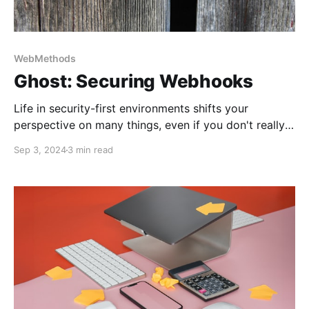
WebMethods
Ghost: Securing Webhooks
Life in security-first environments shifts your
perspective on many things, even if you don't really
want that. This story explains how to control the
Sep 3, 2024
3 min read
Ghost blog and webhooks message exchange.