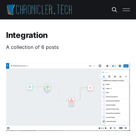
Integration
A collection of 6 posts