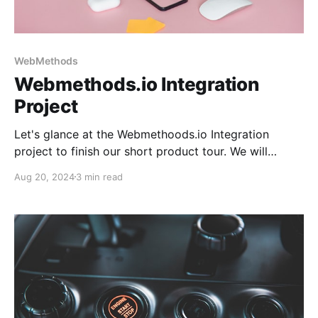
WebMethods
Webmethods.io Integration
Project
Let's glance at the Webmethoods.io Integration
project to finish our short product tour. We will
familiarize ourselves with the Projects, Monitor, and
Aug 20, 2024
3 min read
Recipes subsystems and examine the integration
project structure.