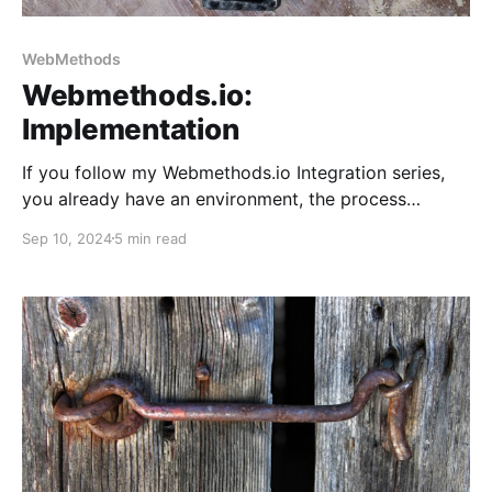
WebMethods
Webmethods.io:
Implementation
If you follow my Webmethods.io Integration series,
you already have an environment, the process
blueprint, custom action, and the X/Twitter
Sep 10, 2024
5 min read
connector. It's time to use them in a new integration
flow.