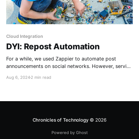
Cloud Integration
DYI: Repost Automation
For a while, we used Zappier to automate post
announcements on social networks. However, service
and application providers interpret "always"
Aug 6, 2024
2 min read
differently than we, mere consumers. Drifting service
terms, plans, and APIs led me to the point when I
said, "Let's learn something new."
Chronicles of Technology
© 2026
Powered by Ghost