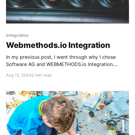
Integration
Webmethods.io Integration
In my previous post, I went through why I chose
Software AG and WEBMETHODS.io Integration.
Today, I want to walk you through the registration
Aug 13, 2024
2 min read
and account creation process.