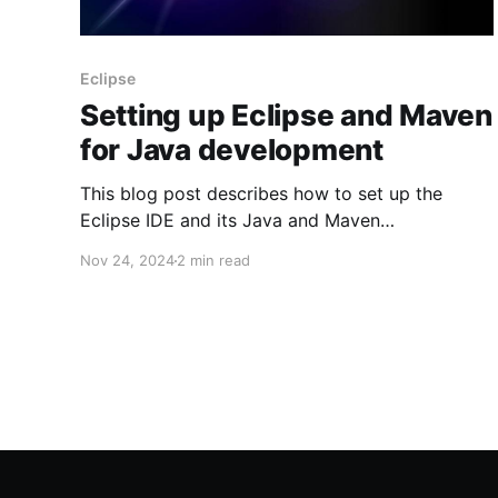
Eclipse
Setting up Eclipse and Maven
for Java development
This blog post describes how to set up the
Eclipse IDE and its Java and Maven
dependencies to get started on your Java
Nov 24, 2024
2 min read
development. These instructions are specific to
Microsoft Windows. Install Java The Java
Development Kit (JDK) is required. 1. Navigate
to
https://www.oracle.com/java/technologies/down
loads/