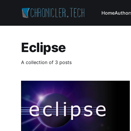
Home
Author
Eclipse
A collection of 3 posts