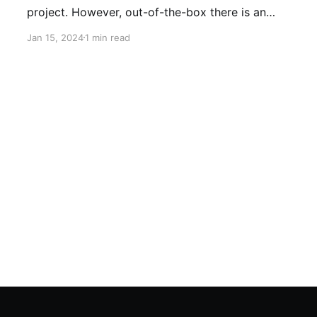
project. However, out-of-the-box there is an
error in the pom.xml file. Problem: Here in the
Jan 15, 2024
1 min read
pom.xml file you can see an error: When
hovering over the first error icon, the error is: