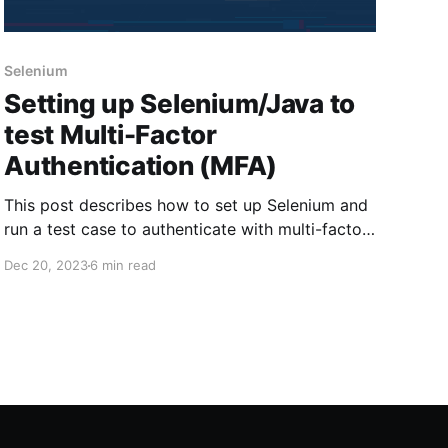
Selenium
Setting up Selenium/Java to
test Multi-Factor
Authentication (MFA)
This post describes how to set up Selenium and
run a test case to authenticate with multi-factor
authentication (MFA). By following these
Dec 20, 2023
6 min read
instructions, you can use Selenium and Java to
authenticate to Login.gov and enter a one-time
code using your Java code to simulate an
authenticator app. 1. Install