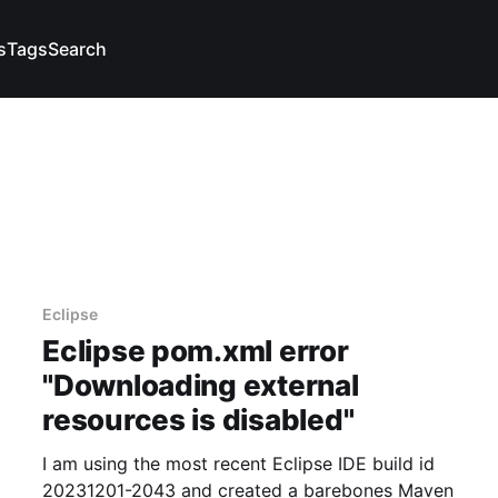
s
Tags
Search
Eclipse
Eclipse pom.xml error
"Downloading external
resources is disabled"
I am using the most recent Eclipse IDE build id
20231201-2043 and created a barebones Maven