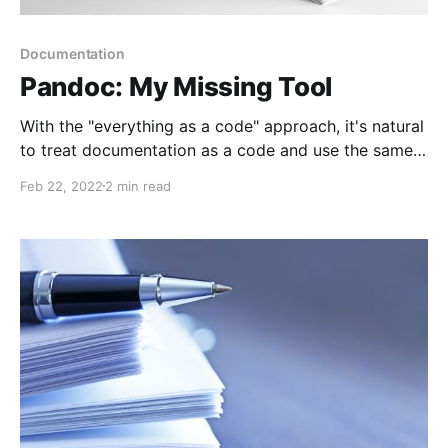
Documentation
Pandoc: My Missing Tool
With the "everything as a code" approach, it's natural
to treat documentation as a code and use the same
source code management and delivery techniques. I
Feb 22, 2022
2 min read
know how to create and deliver documents. And now
I found my missing link, static content generator -
pandoc.