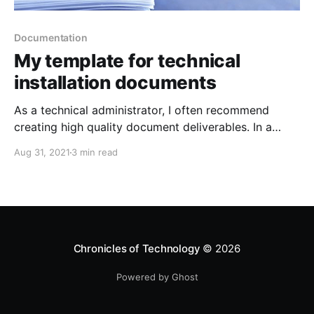
Documentation
My template for technical
installation documents
As a technical administrator, I often recommend
creating high quality document deliverables. In a
typical installation document, I am adamant about
Aug 31, 2021
3 min read
including certain sections which I normally don't seen
many people add. A copy of the template referenced
in this post can be downloaded here
[https://revelationtech.com/
Chronicles of Technology
© 2026
Powered by Ghost