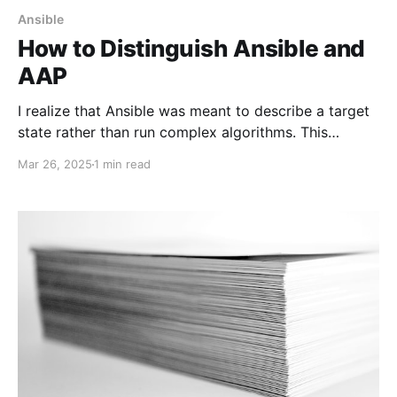
Ansible
How to Distinguish Ansible and
AAP
I realize that Ansible was meant to describe a target
state rather than run complex algorithms. This
approach simplifies uniformity on different targets.
Mar 26, 2025
1 min read
Unfortunately, some Ansible enthusiasts may
encounter situations where they have different
execution environments.