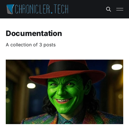
Documentation
A collection of 3 posts