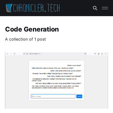
Code Generation
A collection of 1 post