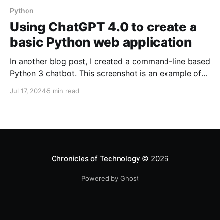
Python
Using ChatGPT 4.0 to create a
basic Python web application
In another blog post, I created a command-line based
Python 3 chatbot. This screenshot is an example of
how the chatbot looked like with the request-
Jul 17, 2024
5 min read
response design: However, I wanted to create a web-
based interface for this. I was relatively new to
Python to I decided to leverage AI to
Chronicles of Technology
© 2026
Powered by Ghost