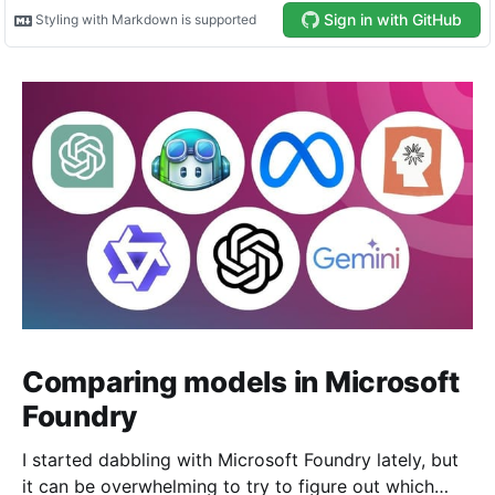
Comparing models in Microsoft
Foundry
I started dabbling with Microsoft Foundry lately, but
it can be overwhelming to try to figure out which