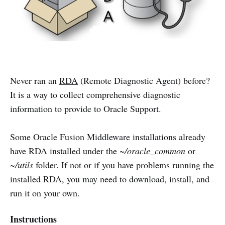
Never ran an
RDA
(Remote Diagnostic Agent) before?
It is a way to collect comprehensive diagnostic
information to provide to Oracle Support.
Some Oracle Fusion Middleware installations already
have RDA installed under the
~/oracle_common
or
~/utils
folder. If not or if you have problems running the
installed RDA, you may need to download, install, and
run it on your own.
Instructions