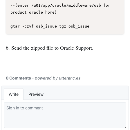
--(enter /u01/app/oracle/middleware/osb for 
product oracle home)

6. Send the zipped file to Oracle Support.