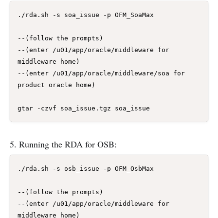
./rda.sh -s soa_issue -p OFM_SoaMax

--(follow the prompts)

--(enter /u01/app/oracle/middleware for 
middleware home)

--(enter /u01/app/oracle/middleware/soa for 
product oracle home)

5. Running the RDA for OSB:
./rda.sh -s osb_issue -p OFM_OsbMax

--(follow the prompts)

--(enter /u01/app/oracle/middleware for 
middleware home)
