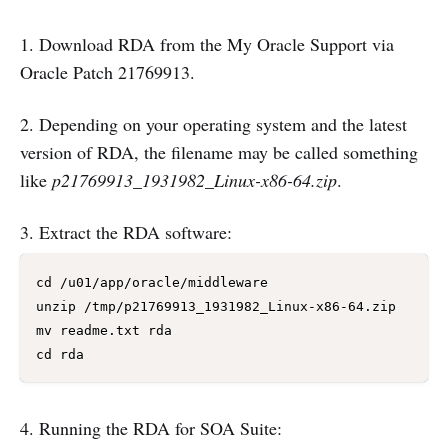
1. Download RDA from the My Oracle Support via
Oracle Patch 21769913.
2. Depending on your operating system and the latest
version of RDA, the filename may be called something
like
p21769913_1931982_Linux-x86-64.zip
.
3. Extract the RDA software:
cd /u01/app/oracle/middleware

unzip /tmp/p21769913_1931982_Linux-x86-64.zip

mv readme.txt rda

cd rda
4. Running the RDA for SOA Suite: