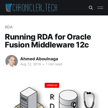
RDA
Running RDA for Oracle
Fusion Middleware 12c
Ahmed Aboulnaga
Aug 12, 2019
•
1 min read