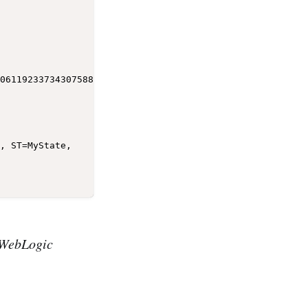
06119233734307588851099240740871102506685411952168592146
WebLogic