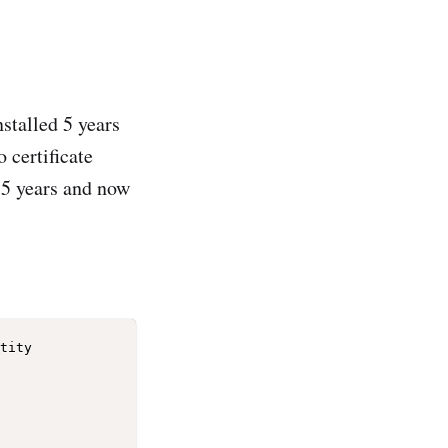
stalled 5 years
 certificate
r 5 years and now
tity 