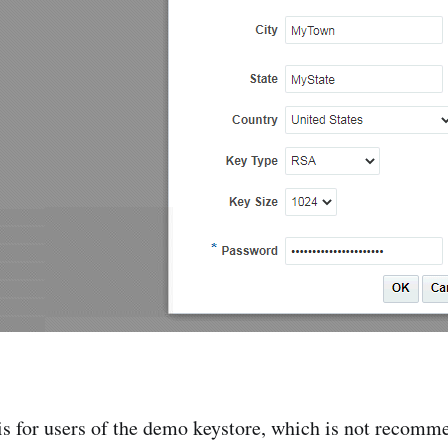
s for users of the demo keystore, which is not recomm