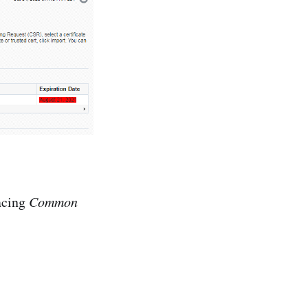
lacing
Common