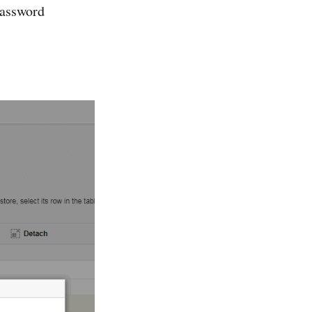
password