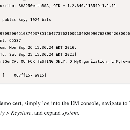
97092064510374937851264773762100918402099076289942630096
demo cert, simply log into the EM console, navigate to
ty
>
Keystore
, and expand
system
.