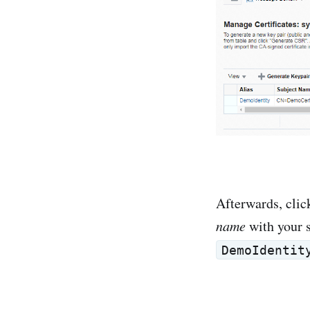
Afterwards, cli
name
with your 
DemoIdentit