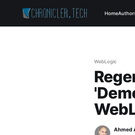
Home
Author
WebLogic
Regen
'Demo
WebL
Ahmed 