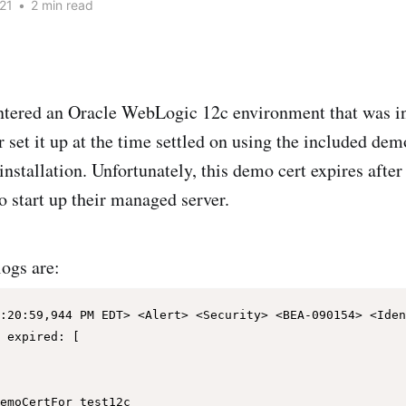
21
•
2 min read
ntered an Oracle WebLogic 12c environment that was in
set it up at the time settled on using the included demo
installation. Unfortunately, this demo cert expires afte
o start up their managed server.
logs are:
:20:59,944 PM EDT> <Alert> <Security> <BEA-090154> <Iden
 expired: [
