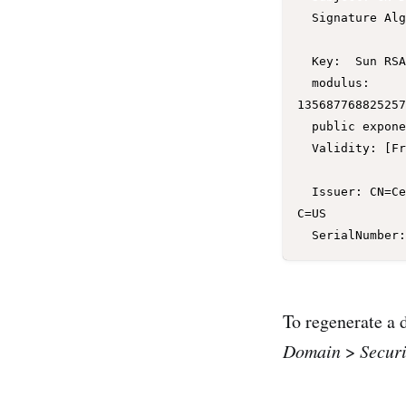
  Signature Algorithm: SHA256withRSA, OID = 1.2.840.113549.1.1.11

  Key:  Sun RSA public key, 1024 bits

  modulus: 
135687768825257
  public exponent: 65537

  Validity: [From: Mon Sep 26 15:36:24 EDT 2016,

               To: Sat Sep 25 15:36:24 EDT 2021]

  Issuer: CN=CertGenCA, OU=FOR TESTING ONLY, O=MyOrganization, L=MyTown, ST=MyState, 
C=US

To regenerate a 
Domain
>
Securi