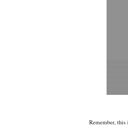
Remember, this i