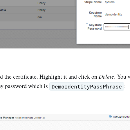
d the certificate. Highlight it and click on
Delete
. You 
key password which is
:
DemoIdentityPassPhrase