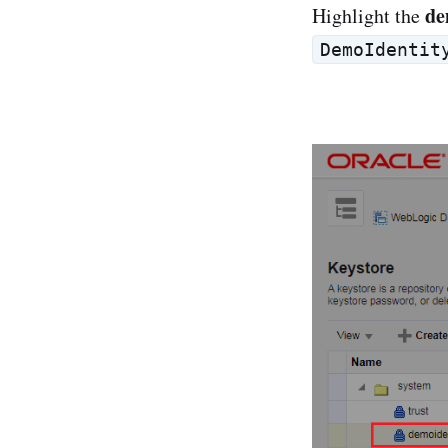
de
Highlight the
DemoIdentit