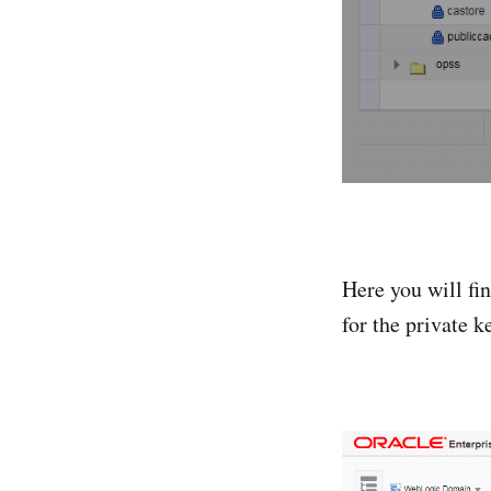
Here you will fin
for the private 