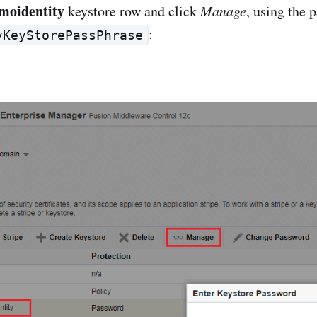
moidentity
keystore row and click
Manage
, using the 
:
yKeyStorePassPhrase