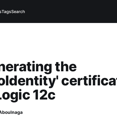
s
Tags
Search
erating the
Identity' certifica
ogic 12c
Aboulnaga