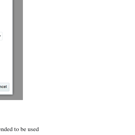
ended to be used