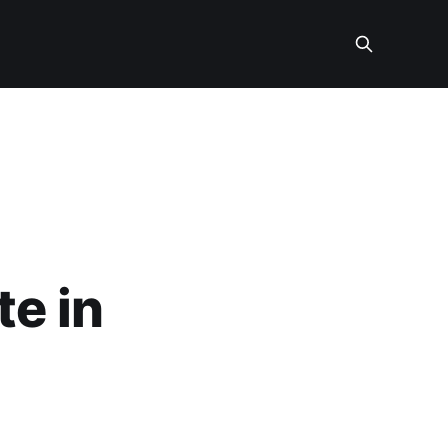
te in