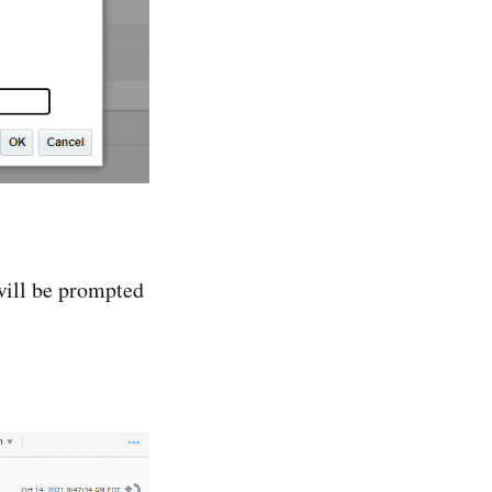
will be prompted