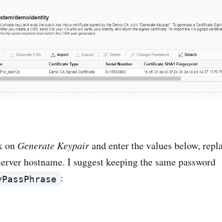
ck on
Generate Keypair
and enter the values below, rep
server hostname. I suggest keeping the same password
:
yPassPhrase