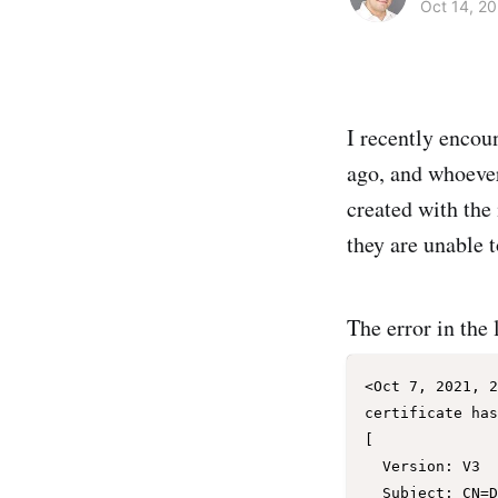
Oct 14, 20
I recently encou
ago, and whoever 
created with the 
they are unable t
The error in the 
<Oct 7, 2021, 2
certificate has
[

  Version: V3

  Subject: CN=DemoCertFor_test12c
