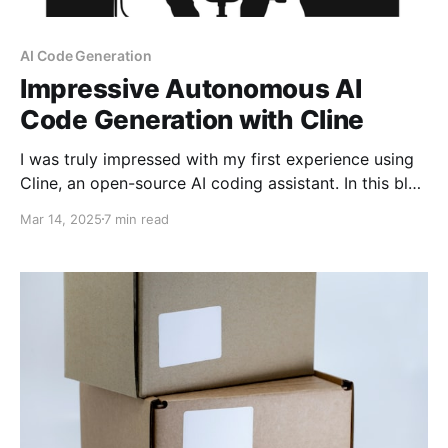
AI Code Generation
Impressive Autonomous AI
Code Generation with Cline
I was truly impressed with my first experience using
Cline, an open-source AI coding assistant. In this blog
post, I'll demonstrate how to use Cline to fully and
Mar 14, 2025
7 min read
automatically generate code from a natural language
prompt, requiring zero coding on part of the
developer. Granted this is a