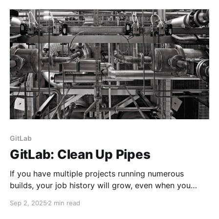
and more. Also referred to as VS Code, it can be
downloaded from here. Cline AI is an open-source AI
coding assistant designed to integrate
GitLab
GitLab: Clean Up Pipes
If you have multiple projects running numerous
builds, your job history will grow, even when you
chop off repository branches. Let's discuss a few
Sep 2, 2025
2 min read
methods to keep it tidy.