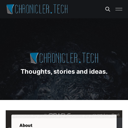
Thoughts, stories and ideas.