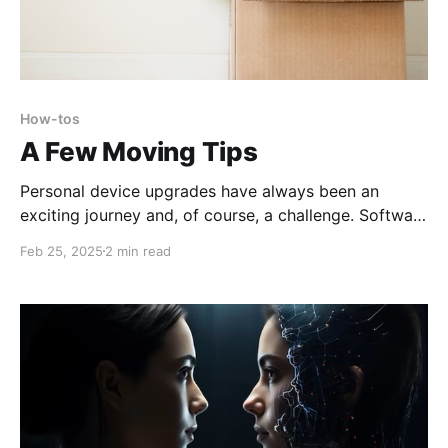
How-tos
A Few Moving Tips
Personal device upgrades have always been an
exciting journey and, of course, a challenge. Software
reinstallation, moving your local projects, and
Feb 25, 2025
2 min read
interface compatibility were a thrilling personal
challenge that may take months of joy and loss.
Cloud services drastically changed the game and left
little room for novelty - you