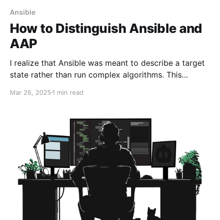
Ansible
How to Distinguish Ansible and
AAP
I realize that Ansible was meant to describe a target
state rather than run complex algorithms. This
approach simplifies uniformity on different targets.
Mar 26, 2025
1 min read
Unfortunately, some Ansible enthusiasts may
encounter situations where they have different
execution environments.