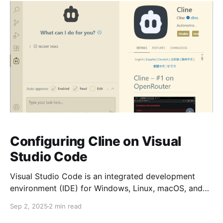
Configuring Cline on Visual
Studio Code
Visual Studio Code is an integrated development
environment (IDE) for Windows, Linux, macOS, and
web browsers. It supports many programming
Sep 2, 2025
2 min read
languages, debugging, extensions, source control