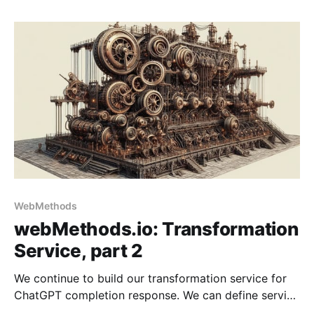
WebMethods
webMethods.io: Transformation
Service, part 2
We continue to build our transformation service for
ChatGPT completion response. We can define service
steps with the input and output documents in place.