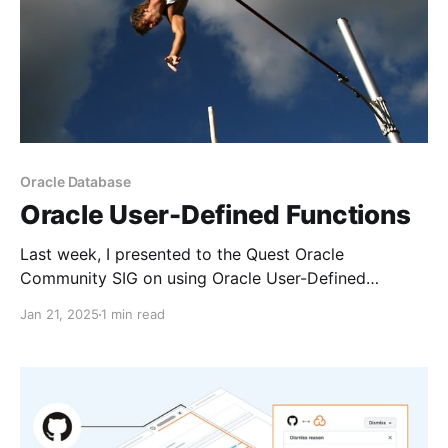
Oracle Database
Oracle User-Defined Functions
Last week, I presented to the Quest Oracle
Community SIG on using Oracle User-Defined
Functions and Oracle OCI Functions and how they
Jan 21, 2025
1 min read
could be instrumental in battling technology debt.