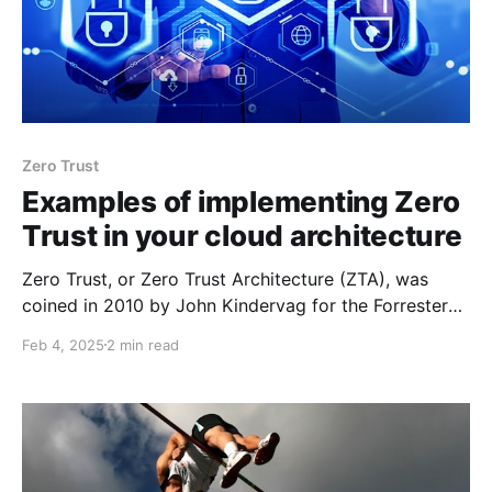
Zero Trust
Examples of implementing Zero
Trust in your cloud architecture
Zero Trust, or Zero Trust Architecture (ZTA), was
coined in 2010 by John Kindervag for the Forrester
Research Group. The Zero Trust model shifts from
Feb 4, 2025
2 min read
"trust but verify" to "never trust, always verify". This
post is intended to share a few concepts that can be
easily