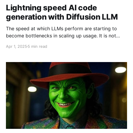
Lightning speed AI code
generation with Diffusion LLM
The speed at which LLMs perform are starting to
become bottlenecks in scaling up usage. It is not
unusual to wait for minutes, or even tens of minutes,
Apr 1, 2025
5 min read
for your AI code assistant to spit out some code.
Recently, I played around with Mercury Coder Mini, a
Diffusion LLM (as