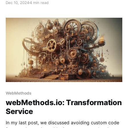
Dec 10, 2024
4 min read
WebMethods
webMethods.io: Transformation
Service
In my last post, we discussed avoiding custom code