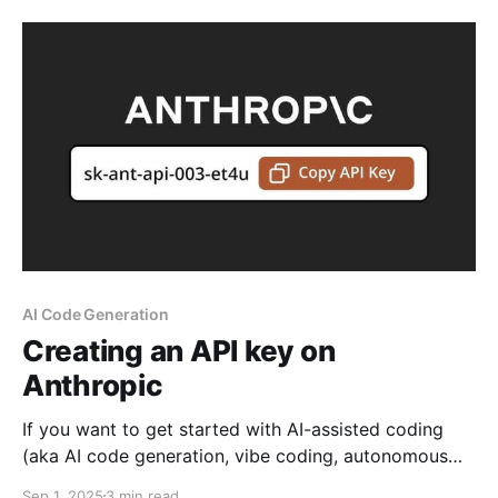
AI Code Generation
Creating an API key on
Anthropic
If you want to get started with AI-assisted coding
(aka AI code generation, vibe coding, autonomous
coding), one way is to use a plugin within your IDE.
Sep 1, 2025
3 min read