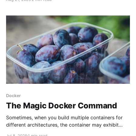
deployments. But real-life cases make you search for
non-trivial scenarios. Here is a simple one that may
save you days down the road.
Docker
The Magic Docker Command
Sometimes, when you build multiple containers for
different architectures, the container may exhibit
unpredictable behavior. That happens to me when
Jul 8, 2025
1 min read