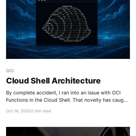
OCI
Cloud Shell Architecture
By complete accident, I ran into an issue with OCI
Functions in the Cloud Shell. That novelty has caught
me off guard, and I decided to take note of it.
Oct 14, 2025
2 min read