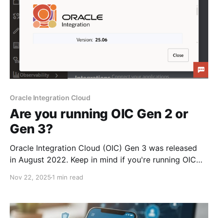
Oracle Integration Cloud
Are you running OIC Gen 2 or
Gen 3?
Oracle Integration Cloud (OIC) Gen 3 was released
in August 2022. Keep in mind if you're running OIC
Gen 2 that is has already reached end-of-life on
Nov 22, 2025
1 min read
August 31, 2025. You can tell if you're running OIC
Gen 3 from the UI, as it uses the