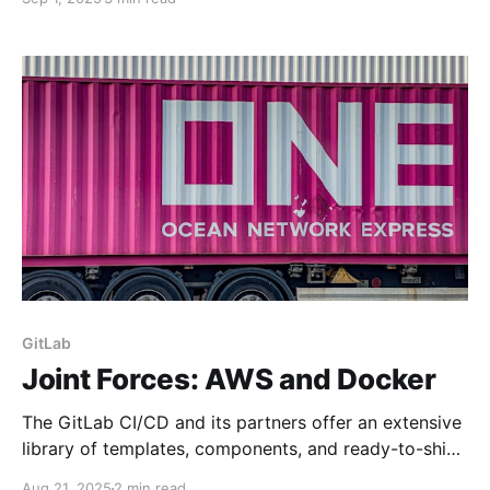
You will often need an API key so that your IDE can
connect to a 3rd party model to do all its AI
GitLab
Joint Forces: AWS and Docker
The GitLab CI/CD and its partners offer an extensive
library of templates, components, and ready-to-ship
solutions to automate your application builds and
Aug 21, 2025
2 min read