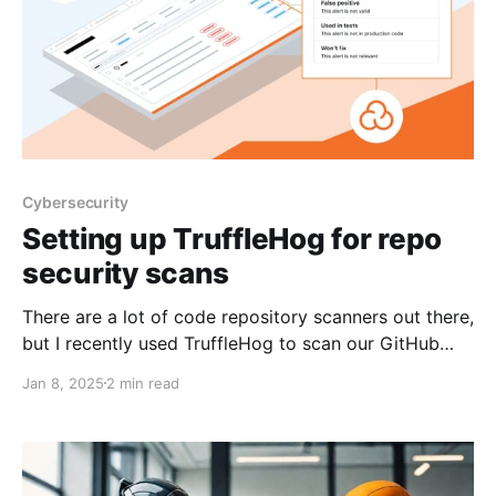
Cybersecurity
Setting up TruffleHog for repo
security scans
There are a lot of code repository scanners out there,
but I recently used TruffleHog to scan our GitHub
repos due to its simplicity in setup and execution.
Jan 8, 2025
2 min read
TruffleHog is an open-source security tool that scans
code repositories for hardcoded secrets, such as API
keys, passwords, and private encryption keys.