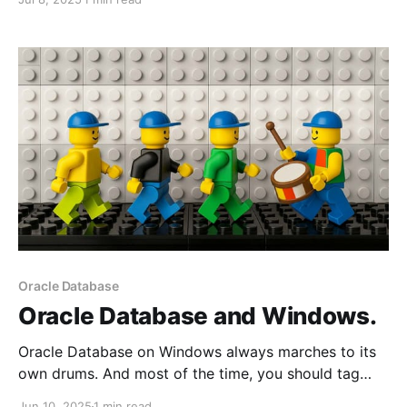
the PostgreSQL container throws some odd error
messages.
Oracle Database
Oracle Database and Windows.
Oracle Database on Windows always marches to its
own drums. And most of the time, you should tag
along because some of your Unix/Linux experiences
Jun 10, 2025
1 min read