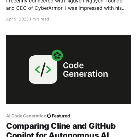
I recently connected with Nguyen Nguyen, founder
and CEO of CyberArmor. I was impressed with his
thought leadership in the field of cybersecurity and
Apr 9, 2025
1 min read
invited him to speak at our company and share some
of his knowledge and expertise. During his
presentation, he brought something called Google
Dork. I had
AI Code Generation
Featured
Comparing Cline and GitHub
Copilot for Autonomous AI