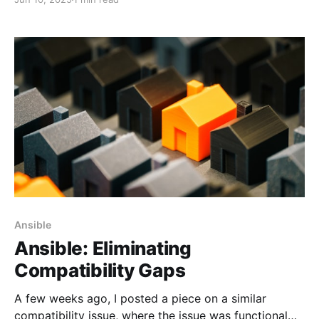
are not applicable. Let's talk about password files.
Ansible
Ansible: Eliminating
Compatibility Gaps
A few weeks ago, I posted a piece on a similar
compatibility issue, where the issue was functional