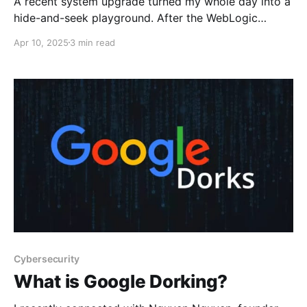
A recent system upgrade turned my whole day into a
hide-and-seek playground. After the WebLogic
domain migration, everything worked and looked
Apr 10, 2025
3 min read
healthy except the primary application. Accessing it
results in a 5xx server error without any plain reason.
The most reasonable explanation is that something is
wrong with the WebLogic
Cybersecurity
What is Google Dorking?