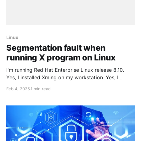
Linux
Segmentation fault when
running X program on Linux
I'm running Red Hat Enterprise Linux release 8.10.
Yes, I installed Xming on my workstation. Yes, I
configured Putty correctly. Yet I still had an issue.
Feb 4, 2025
1 min read
Problem When I tried to run an X program on my
remote server with the display set correctly to my
local