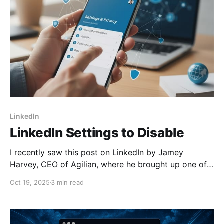
LinkedIn
LinkedIn Settings to Disable
I recently saw this post on LinkedIn by Jamey
Harvey, CEO of Agilian, where he brought up one of
LinkedIn's obscure settings. Given that I just recently
Oct 19, 2025
3 min read
posted on another AI data sharing setting on
LinkedIn, I figured I'd go through them all and
suggest what