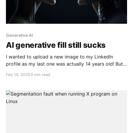
Generative AI
AI generative fill still sucks
I wanted to upload a new image to my LinkedIn
profile as my last one was actually 14 years old! But
the one I liked was a bit cropped in the original photo
Feb 14, 2025
3 min read
and wouldn't have worked out the way I wanted.
Here's my original photo: