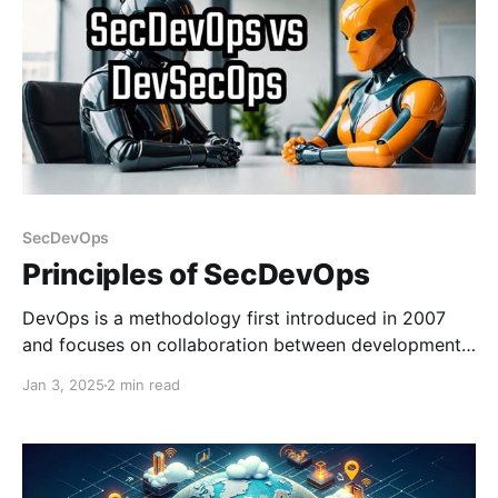
SecDevOps
Principles of SecDevOps
DevOps is a methodology first introduced in 2007
and focuses on collaboration between development
and operations teams to streamline software
Jan 3, 2025
2 min read
delivery. DevSecOps later came into the picture
around the 2010 timeframe and extends this
approach by integrating security practices into the
DevOps workflow. DevOps addresses security