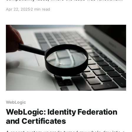
impairment. Now, I have to solve the backward
Apr 22, 2025
2 min read
compatibility problem when the module exists in
both environments but is missing some operators in
earlier releases.
WebLogic
WebLogic: Identity Federation
and Certificates