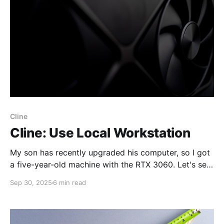
Cline
Cline: Use Local Workstation
My son has recently upgraded his computer, so I got
a five-year-old machine with the RTX 3060. Let's see
if it could be used with common tools and AI agents.
Sep 30, 2025
6 min read