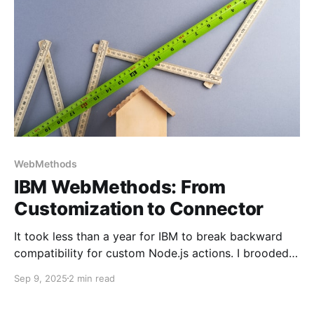
WebMethods
IBM WebMethods: From
Customization to Connector
It took less than a year for IBM to break backward
compatibility for custom Node.js actions. I brooded
over this back in 2024, trying to find a workaround.
Sep 9, 2025
2 min read