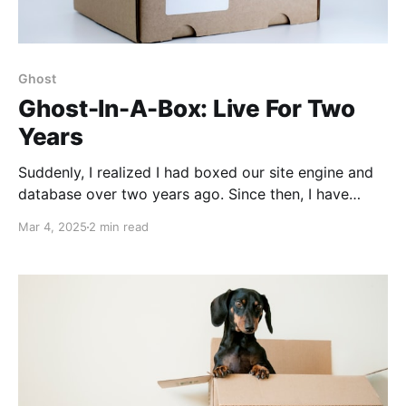
Ghost
Ghost-In-A-Box: Live For Two
Years
Suddenly, I realized I had boxed our site engine and
database over two years ago. Since then, I have
never complained about database compatibility, odd
Mar 4, 2025
2 min read
Ghost upgrade requirements, or OS product support.
It's boring, stable, and predictable.