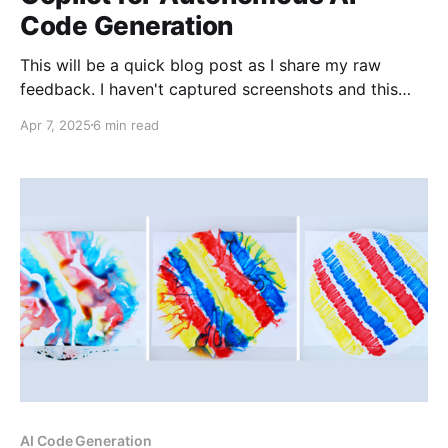
Code Generation
This will be a quick blog post as I share my raw
feedback. I haven't captured screenshots and this
won't be an exhaustive comparison, but it will
Apr 7, 2025
6 min read
describe my initial reactions to doing the same
exercise in both Cline and GitHub Copilot. I
previously conducted basic
AI Code Generation