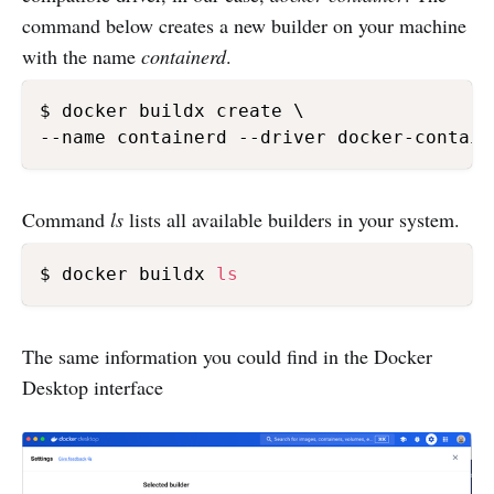
command below creates a new builder on your machine
with the name
containerd
.
$ docker buildx create \

--name containerd --driver docker-contain
Command
ls
lists all available builders in your system.
$ docker buildx 
ls
The same information you could find in the Docker
Desktop interface