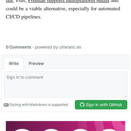
site
. Plus,
Podman supports multiplatform builds
and
could be a viable alternative, especially for automated
CI/CD pipelines.