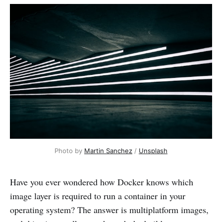
Photo by 
Martin Sanchez
 / 
Unsplash
Have you ever wondered how Docker knows which
image layer is required to run a container in your
operating system? The answer is multiplatform images,