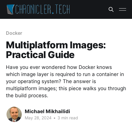
Docker
Multiplatform Images:
Practical Guide
Have you ever wondered how Docker knows
which image layer is required to run a container in
your operating system? The answer is
multiplatform images; this piece walks you through
the build process.
Michael Mikhailidi
May 28, 2024
•
3 min read