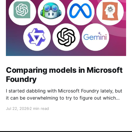
Comparing models in Microsoft
Foundry
I started dabbling with Microsoft Foundry lately, but
it can be overwhelming to try to figure out which
model to deploy. When you navigate to Foundry
Jul 22, 2026
2 min read
Portal > Discover > View all models, you can see a
list of all 182 models currently available. Clicking on
the "View leadership&