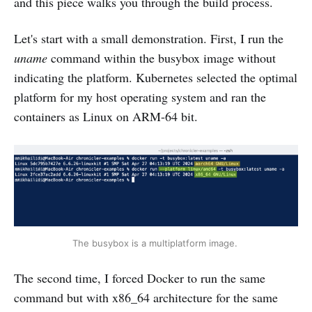
and this piece walks you through the build process.
Let's start with a small demonstration. First, I run the
uname
command within the busybox image without
indicating the platform. Kubernetes selected the optimal
platform for my host operating system and ran the
containers as Linux on ARM-64 bit.
The busybox is a multiplatform image. 
The second time, I forced Docker to run the same
command but with x86_64 architecture for the same