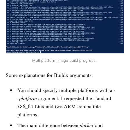
Multiplatform image build progress. 
Some explanations for Buildx arguments:
You should specify multiple platforms with a
-
-platform
argument. I requested the standard
x86_64 Linx and two ARM-compatible
platforms.
The main difference between
docker
and