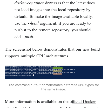
docker-container
drivers is that the latest does
not load images into the local repository by
default. To make the image available locally,
use the
--load
argument; if you are ready to
push it to the remote repository, you should
add
--push.
The screenshot below demonstrates that our new build
supports multiple CPU architectures.
The command output demonstrates different CPU types for 
the same image. 
More information is available on the o
fficial Docker