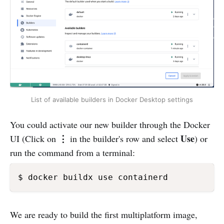
List of available builders in Docker Desktop settings
You could activate our new builder through the Docker
⋮
Use
UI (Click on
in the builder's row and select
) or
run the command from a terminal:
$ docker buildx use containerd 
We are ready to build the first multiplatform image,