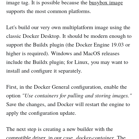
image tag. It is possible because the
busybox image
supports the most common platforms.
Let's build our very own multiplatform image using the
classic Docker Desktop. It should be modern enough to
support the Buildx plugin (the Docker Engine 19.03 or
higher is required). Windows and MacOS releases
include the Buildx plugin; for Linux,
you may want to
install and configure it separately.
First, in the Docker General configuration, enable the
option
"Use containers
for
pulling and storing images."
Save the changes, and Docker will restart the engine to
apply the configuration update.
The next step is creating a new builder with the
compatible driver, in our case,
docker-container
. The