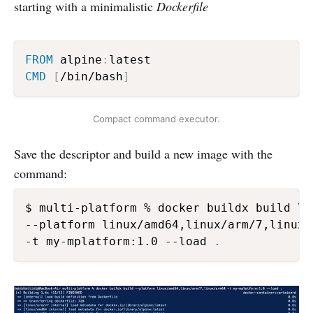
starting with a minimalistic
Dockerfile
FROM
 alpine
:
CMD
[
/bin/bash
]
Compact command executor.
Save the descriptor and build a new image with the
command:
$ multi-platform % docker buildx build \

--platform linux/amd64,linux/arm/7,linux/a
-t my-mplatform:1.0 --load 
.